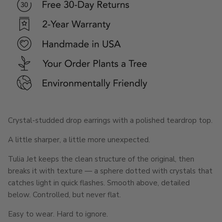
Crystal-studded drop earrings with a polished teardrop top.
A little sharper, a little more unexpected.
Tulia Jet keeps the clean structure of the original, then
breaks it with texture — a sphere dotted with crystals that
catches light in quick flashes. Smooth above, detailed
below. Controlled, but never flat.
Easy to wear. Hard to ignore.