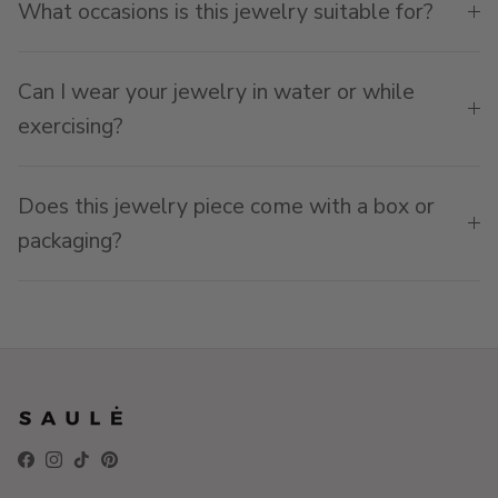
What occasions is this jewelry suitable for?
Can I wear your jewelry in water or while
exercising?
Does this jewelry piece come with a box or
packaging?
Facebook
Instagram
TikTok
Pinterest