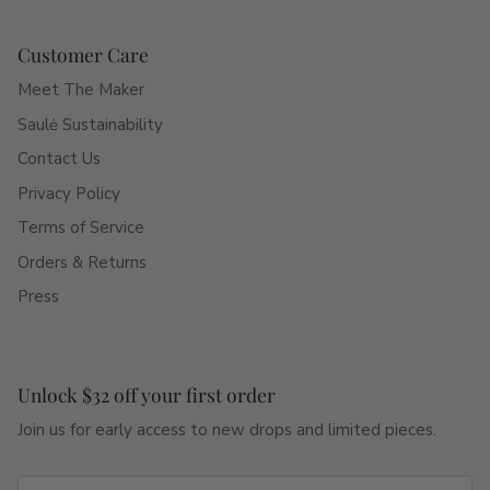
Customer Care
Meet The Maker
Saulė Sustainability
Contact Us
Privacy Policy
Terms of Service
Orders & Returns
Press
Unlock $32 off your first order
Join us for early access to new drops and limited pieces.