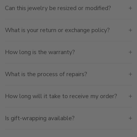
Can this jewelry be resized or modified?
What is your return or exchange policy?
How long is the warranty?
What is the process of repairs?
How long will it take to receive my order?
Is gift-wrapping available?