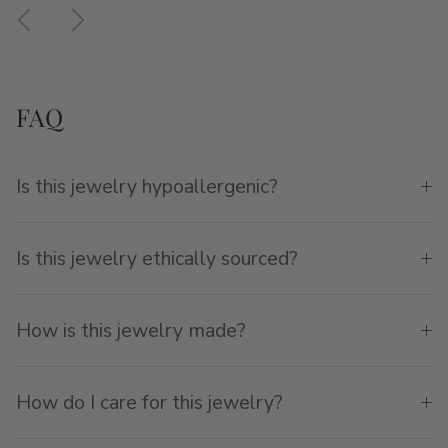
Previous
Next
FAQ
Is this jewelry hypoallergenic?
Is this jewelry ethically sourced?
How is this jewelry made?
How do I care for this jewelry?