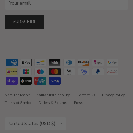
SUBSCRIBE
Meet The Maker
Saulė Sustainability
Contact Us
Privacy Policy
Terms of Service
Orders & Returns
Press
Country/Region
United States (USD $)