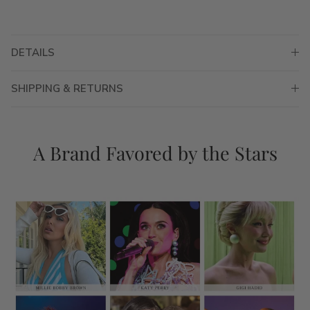
DETAILS
SHIPPING & RETURNS
A Brand Favored by the Stars