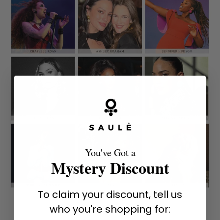
You've Got a
Mystery Discount
To claim your discount, tell us
who you're shopping for: