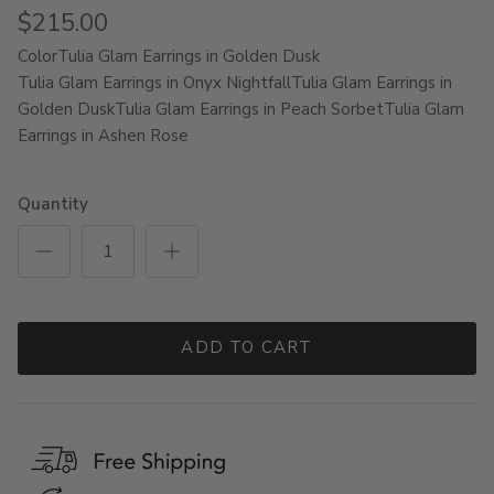
$215.00
Color
Tulia Glam Earrings in Golden Dusk
Tulia Glam Earrings in Onyx Nightfall
Tulia Glam Earrings in
Golden Dusk
Tulia Glam Earrings in Peach Sorbet
Tulia Glam
Earrings in Ashen Rose
Quantity
ADD TO CART