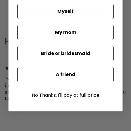
Myself
SHOP HOLLYWOOD FAVORITES
My mom
HAPPY CUSTOMERS
Bride or bridesmaid
A friend
"New customer discounts are amazing! Most
importantly, the products are extremely stunning
and unique and that is why I LOVE SAULE LABEL so
No Thanks, I'll pay at full price
much!"
— LISA O.