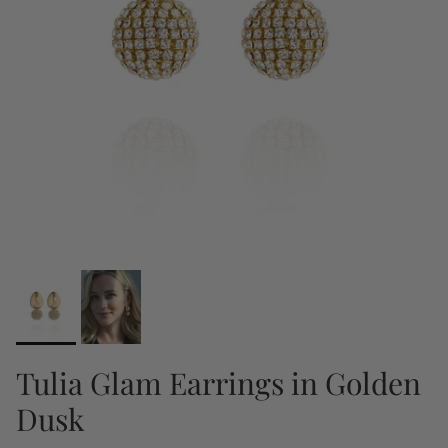
Tulia Glam Earrings in Golden
Dusk