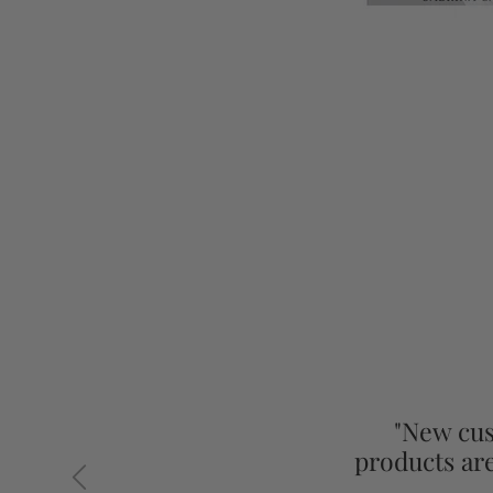
"New cus
products ar
Previous