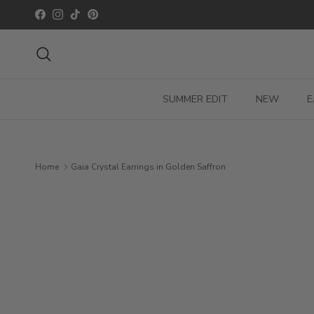
Skip to content
Facebook
Instagram
TikTok
Pinterest
Search
SUMMER EDIT
NEW
E
Home
Gaia Crystal Earrings in Golden Saffron