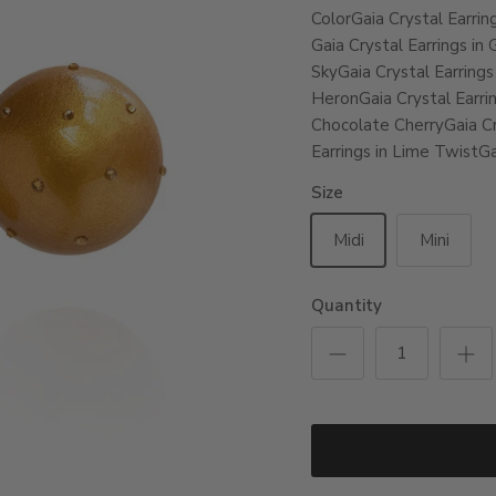
Color
Gaia Crystal Earrin
Gaia Crystal Earrings in
Sky
Gaia Crystal Earrings
Heron
Gaia Crystal Earri
Chocolate Cherry
Gaia Cr
Earrings in Lime Twist
Ga
Size
Midi
Mini
Quantity