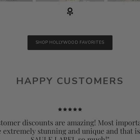
SHOP HOLLYWOOD FAVORITES
HAPPY CUSTOMERS
tomer discounts are amazing! Most importa
e extremely stunning and unique and that i
SAULE LABEL so much!"