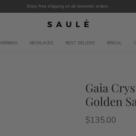
Enjoy free shipping on all domestic orders.
ARRINGS
NECKLACES
BEST SELLERS
BRIDAL
Gaia Crys
Golden Sa
$135.00