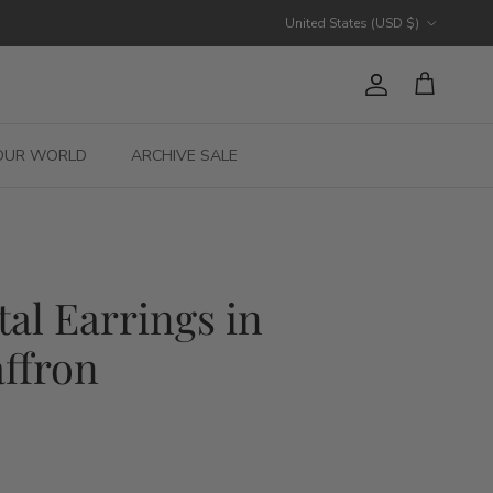
Country/Region
United States (USD $)
Account
Cart
OUR WORLD
ARCHIVE SALE
tal Earrings in
ffron