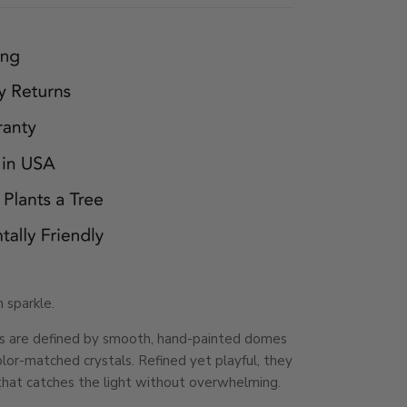
 sparkle.
gs are defined by smooth, hand-painted domes
lor-matched crystals. Refined yet playful, they
that catches the light without overwhelming.