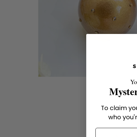
Yo
Myster
To claim you
who you'r