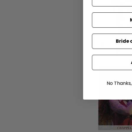
Bride 
No Thanks, I