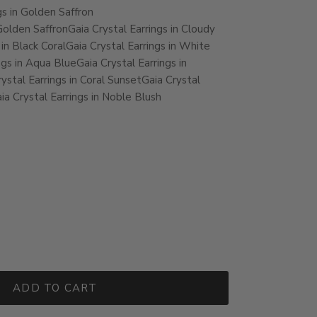
gs in Golden Saffron
 Golden Saffron
Gaia Crystal Earrings in Cloudy
 in Black Coral
Gaia Crystal Earrings in White
ngs in Aqua Blue
Gaia Crystal Earrings in
ystal Earrings in Coral Sunset
Gaia Crystal
ia Crystal Earrings in Noble Blush
ADD TO CART