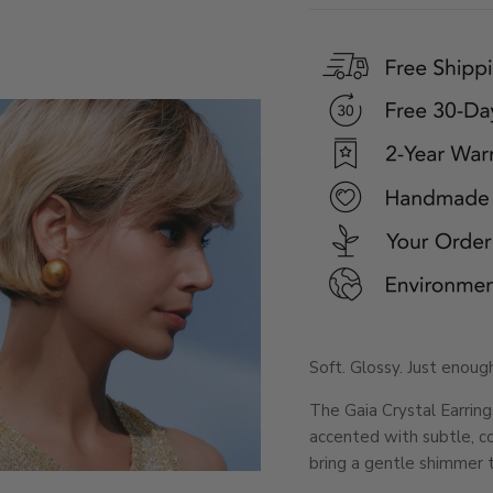
Soft. Glossy. Just enough
The Gaia Crystal Earrin
accented with subtle, co
bring a gentle shimmer 