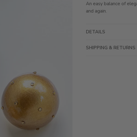
An easy balance of eleg
and again.
DETAILS
SHIPPING & RETURNS