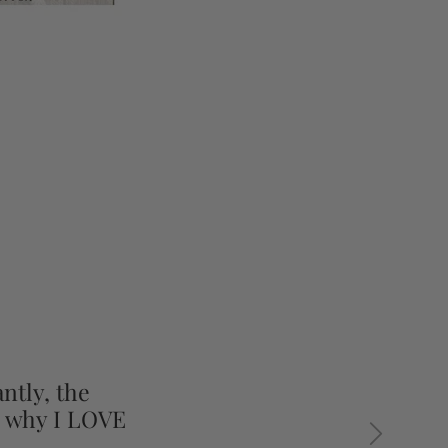
ntly, the
s why I LOVE
Next