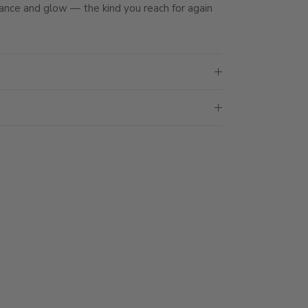
ance and glow — the kind you reach for again