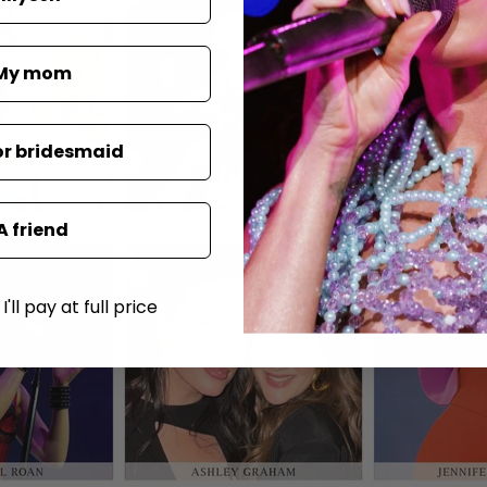
My mom
or bridesmaid
A friend
'll pay at full price