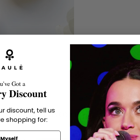
u've Got a
y Discount
r discount, tell us
A Brand Favored by the Stars
e shopping for:
Myself