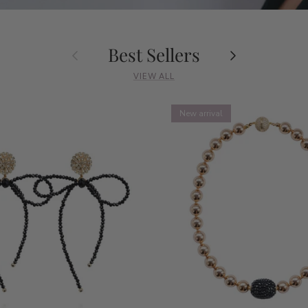
Best Sellers
Previous
Next
VIEW ALL
New arrival