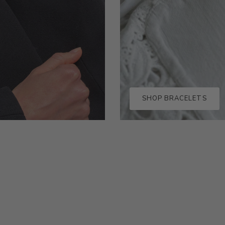
SHOP BRACELETS