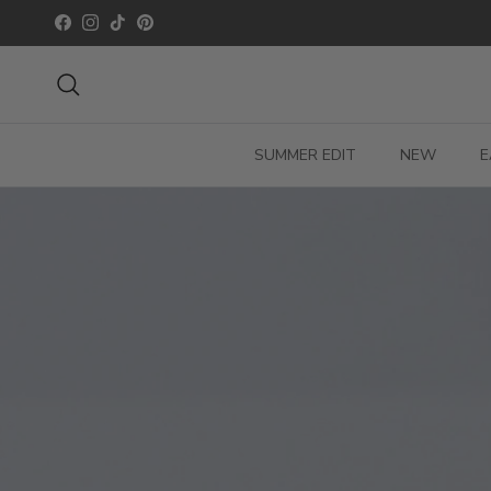
Skip to content
Facebook
Instagram
TikTok
Pinterest
Search
SUMMER EDIT
NEW
E