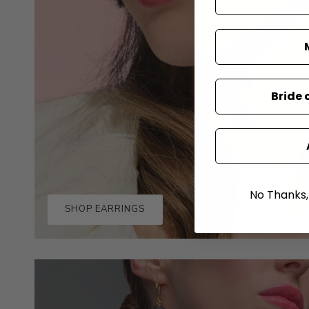
Bride 
No Thanks, I
SHOP EARRINGS