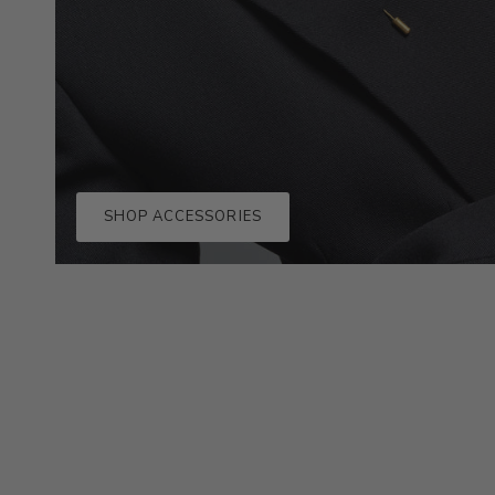
SHOP ACCESSORIES