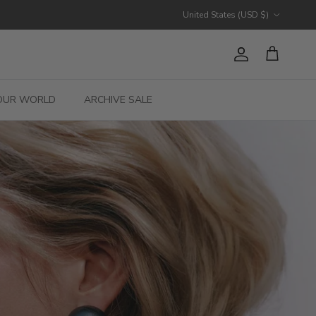
Country/Region
United States (USD $)
Account
Cart
OUR WORLD
ARCHIVE SALE