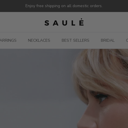
Enjoy free shipping on all domestic orders.
ARRINGS
NECKLACES
BEST SELLERS
BRIDAL