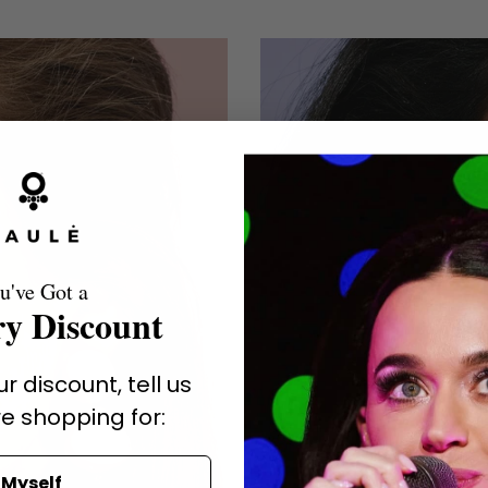
u've Got a
y Discount
r discount, tell us
e shopping for:
Myself