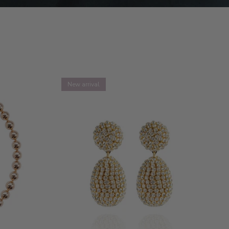
New arrival