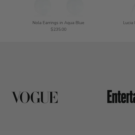
Nola Earrings in Aqua Blue
Lucia
$235.00