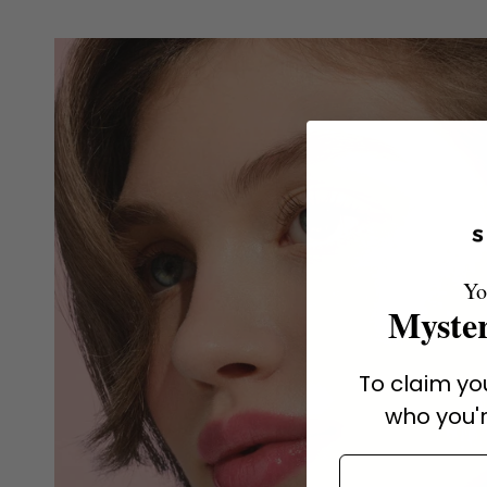
Yo
Myster
To claim you
who you'r