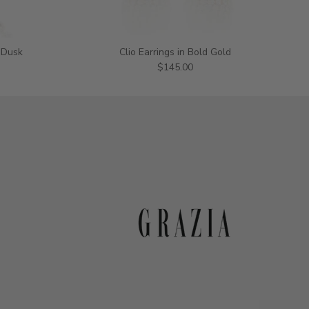
 Dusk
Clio Earrings in Bold Gold
$145.00