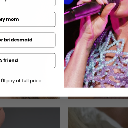
My mom
or bridesmaid
A friend
'll pay at full price
SHOP NECKLACES