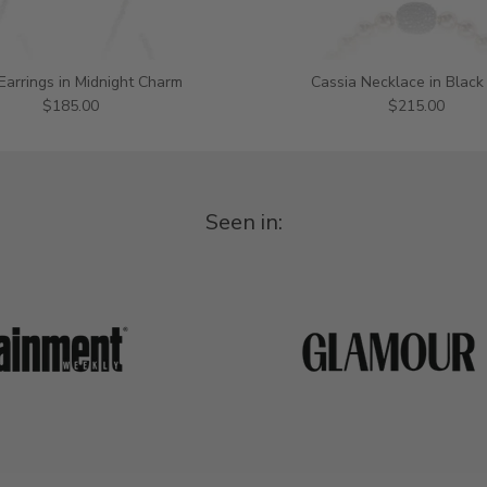
 Earrings in Midnight Charm
Cassia Necklace in Black
$185.00
$215.00
Seen in: