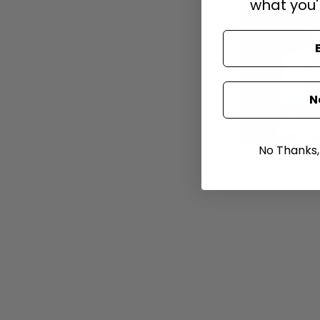
what you'
N
No Thanks, I