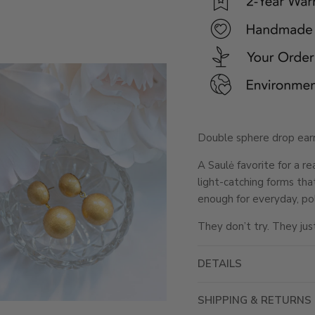
Double sphere drop earri
A Saulė favorite for a r
light-catching forms tha
enough for everyday, po
They don’t try. They jus
DETAILS
SHIPPING & RETURNS