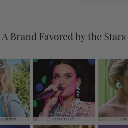
A Brand Favored by the Stars