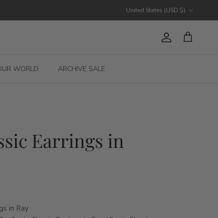
Country/Region
United States (USD $)
Account
Cart
OUR WORLD
ARCHIVE SALE
ssic Earrings in
gs in Ray