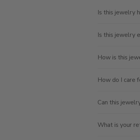
Is this jewelry 
Is this jewelry 
How is this je
How do I care f
Can this jewelr
What is your re