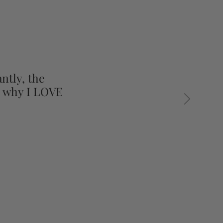
ntly, the
s why I LOVE
Next