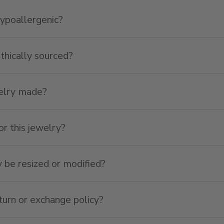
hypoallergenic?
ethically sourced?
welry made?
or this jewelry?
y be resized or modified?
turn or exchange policy?