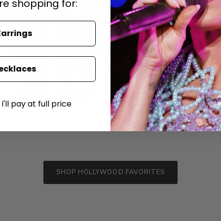
re shopping for:
Earrings
ecklaces
'll pay at full price
SHOP HOLLYWOOD FAVORITES