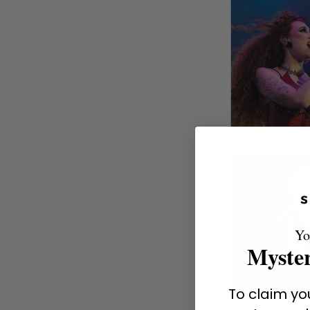
Yo
Myster
To claim you