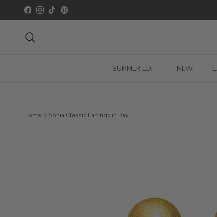
Skip to content
Facebook
Instagram
TikTok
Pinterest
Search
SUMMER EDIT
NEW
E
Home
Sonia Classic Earrings in Ray