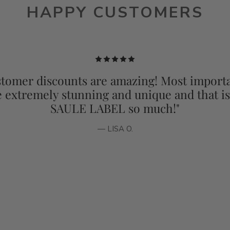
HAPPY CUSTOMERS
tomer discounts are amazing! Most importa
e extremely stunning and unique and that i
SAULE LABEL so much!"
— LISA O.