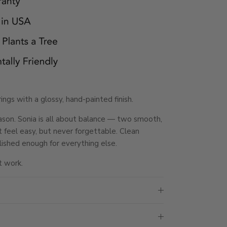
ngs with a glossy, hand-painted finish.
eason. Sonia is all about balance — two smooth,
t feel easy, but never forgettable. Clean
lished enough for everything else.
t work.