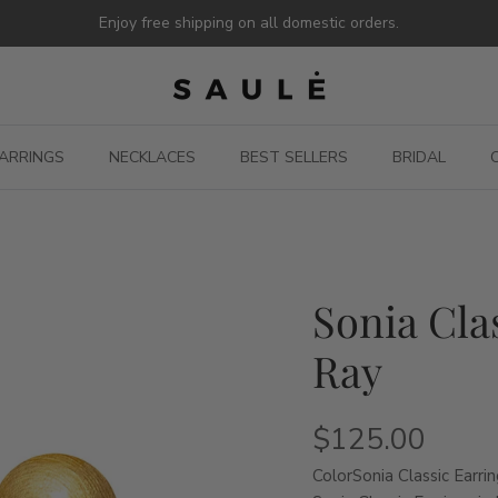
Enjoy free shipping on all domestic orders.
ARRINGS
NECKLACES
BEST SELLERS
BRIDAL
Sonia Cla
Ray
$125.00
Color
Sonia Classic Earrin