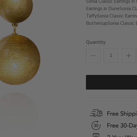
Sonia Classic Earrings in
Earrings in Dune
Sonia Cla
Taffy
Sonia Classic Earri
Buttercup
Sonia Classic 
Quantity