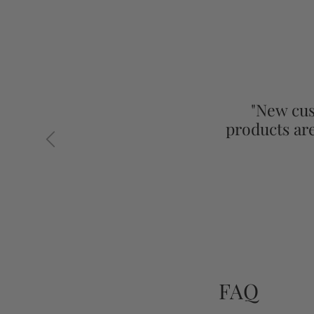
"New cus
products ar
Previous
FAQ