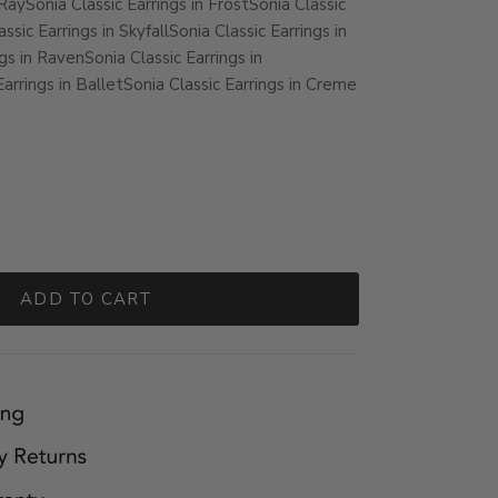
 Ray
Sonia Classic Earrings in Frost
Sonia Classic
ssic Earrings in Skyfall
Sonia Classic Earrings in
ngs in Raven
Sonia Classic Earrings in
Earrings in Ballet
Sonia Classic Earrings in Creme
ADD TO CART