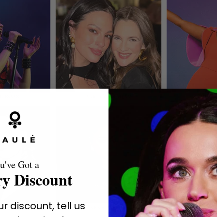
u've Got a
y Discount
r discount, tell us