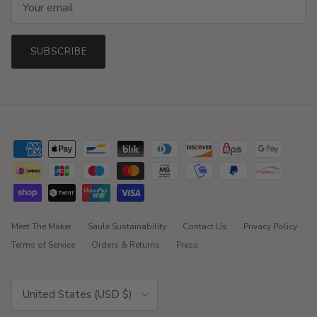
SUBSCRIBE
Meet The Maker
Saulė Sustainability
Contact Us
Privacy Policy
Terms of Service
Orders & Returns
Press
Country/Region
United States (USD $)