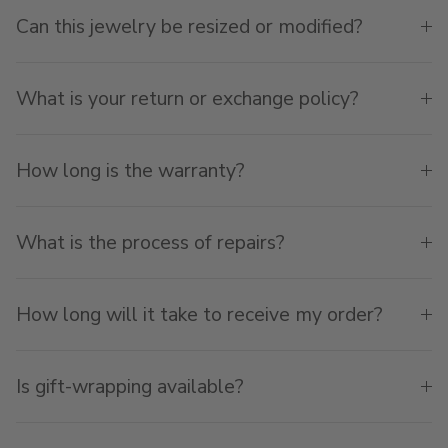
Can this jewelry be resized or modified?
What is your return or exchange policy?
How long is the warranty?
What is the process of repairs?
How long will it take to receive my order?
Is gift-wrapping available?