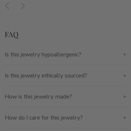
Previous
Next
FAQ
Is this jewelry hypoallergenic?
Is this jewelry ethically sourced?
How is this jewelry made?
How do I care for this jewelry?