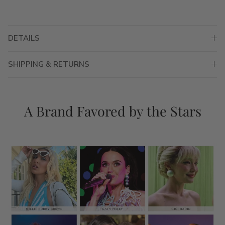
DETAILS
SHIPPING & RETURNS
A Brand Favored by the Stars