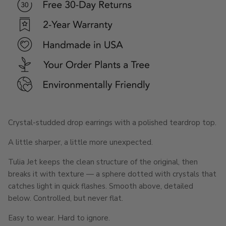
Crystal-studded drop earrings with a polished teardrop top.
A little sharper, a little more unexpected.
Tulia Jet keeps the clean structure of the original, then
breaks it with texture — a sphere dotted with crystals that
catches light in quick flashes. Smooth above, detailed
below. Controlled, but never flat.
Easy to wear. Hard to ignore.