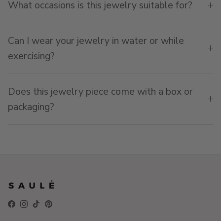
What occasions is this jewelry suitable for?
Can I wear your jewelry in water or while
exercising?
Does this jewelry piece come with a box or
packaging?
Facebook
Instagram
TikTok
Pinterest