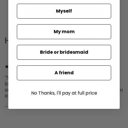
Myself
SHOP HOLLYWOOD FAVORITES
My mom
HAPPY CUSTOMERS
Bride or bridesmaid
A friend
"New customer discounts are amazing! Most
importantly, the products are extremely stunning
and unique and that is why I LOVE SAULE LABEL so
No Thanks, I'll pay at full price
much!"
— LISA O.