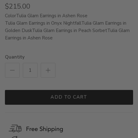
$215.00
Color
Tulia Glam Earrings in Ashen Rose
Tulia Glam Earrings in Onyx Nightfall
Tulia Glam Earrings in
Golden Dusk
Tulia Glam Earrings in Peach Sorbet
Tulia Glam
Earrings in Ashen Rose
Quantity
ADD TO CART