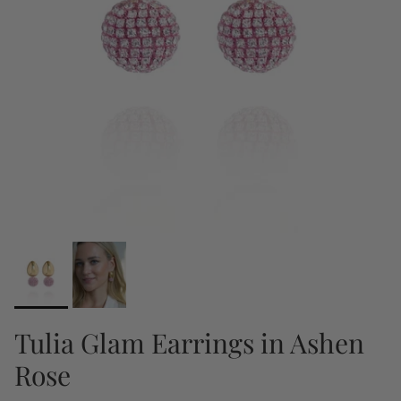
Tulia Glam Earrings in Ashen
Rose