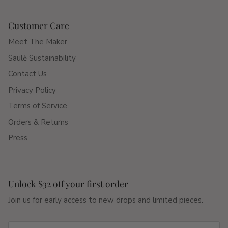
Customer Care
Meet The Maker
Saulė Sustainability
Contact Us
Privacy Policy
Terms of Service
Orders & Returns
Press
Unlock $32 off your first order
Join us for early access to new drops and limited pieces.