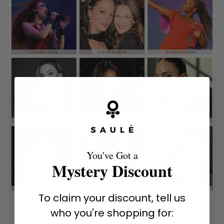
You've Got a
Mystery Discount
To claim your discount, tell us
who you're shopping for: