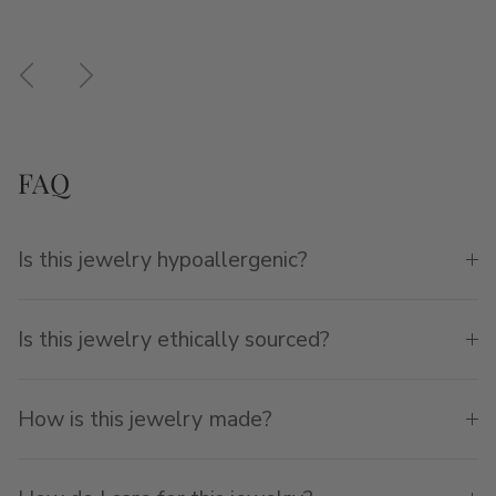
Previous
Next
FAQ
Is this jewelry hypoallergenic?
Is this jewelry ethically sourced?
How is this jewelry made?