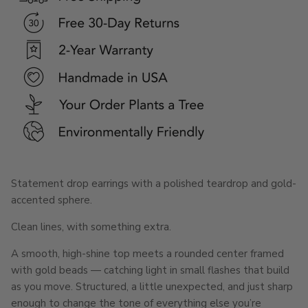
Statement drop earrings with a polished teardrop and gold-
accented sphere.
Clean lines, with something extra.
A smooth, high-shine top meets a rounded center framed
with gold beads — catching light in small flashes that build
as you move. Structured, a little unexpected, and just sharp
enough to change the tone of everything else you’re