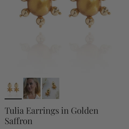
Tulia Earrings in Golden
Saffron