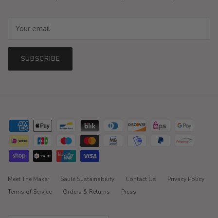
SUBSCRIBE
Meet The Maker
Saulė Sustainability
Contact Us
Privacy Policy
Terms of Service
Orders & Returns
Press