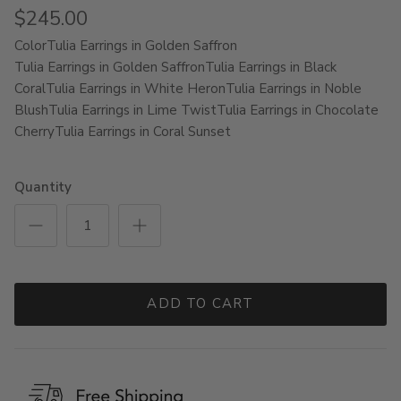
$245.00
Color
Tulia Earrings in Golden Saffron
Tulia Earrings in Golden Saffron
Tulia Earrings in Black
Coral
Tulia Earrings in White Heron
Tulia Earrings in Noble
Blush
Tulia Earrings in Lime Twist
Tulia Earrings in Chocolate
Cherry
Tulia Earrings in Coral Sunset
Quantity
ADD TO CART