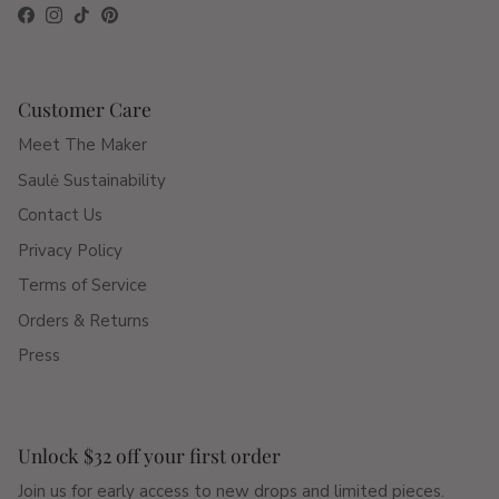
Facebook
Instagram
TikTok
Pinterest
Customer Care
Meet The Maker
Saulė Sustainability
Contact Us
Privacy Policy
Terms of Service
Orders & Returns
Press
Unlock $32 off your first order
Join us for early access to new drops and limited pieces.