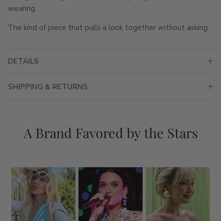
wearing.
The kind of piece that pulls a look together without asking.
DETAILS
SHIPPING & RETURNS
A Brand Favored by the Stars