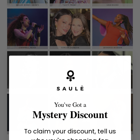
You've Got a
Mystery Discount
To claim your discount, tell us