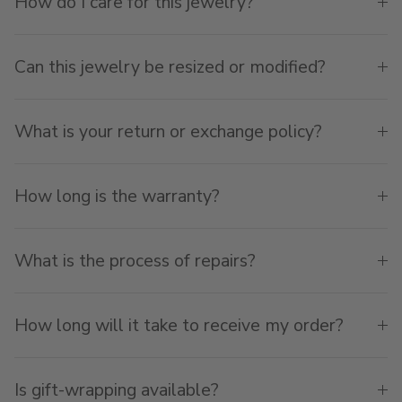
How do I care for this jewelry?
Can this jewelry be resized or modified?
What is your return or exchange policy?
How long is the warranty?
What is the process of repairs?
How long will it take to receive my order?
Is gift-wrapping available?