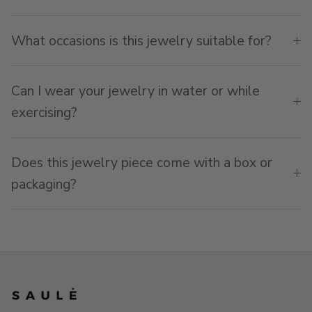
What occasions is this jewelry suitable for?
Can I wear your jewelry in water or while
exercising?
Does this jewelry piece come with a box or
packaging?