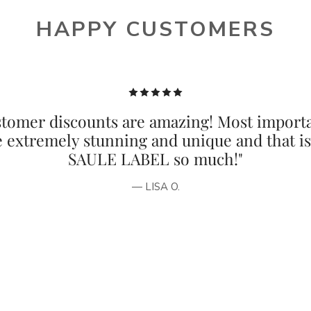
HAPPY CUSTOMERS
tomer discounts are amazing! Most importa
e extremely stunning and unique and that i
SAULE LABEL so much!"
— LISA O.