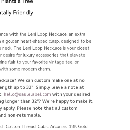
nce with the Leni Loop Necklace, an extra
 a golden heart-shaped clasp, designed to be
 neck. The Leni Loop Necklace is your closet
r desire for luxury accessories that elevate
e flair to your favorite vintage tee, or
k with some modern charm.
necklace? We can custom make one at no
length up to 32". Simply leave a note at
t
hello@saulelabel.com
with your desired
g longer than 32"? We’re happy to make it,
y apply. Please note that all custom
 and non-returnable.
nch Cotton Thread,
Cubic Zirconias,
18K Gold