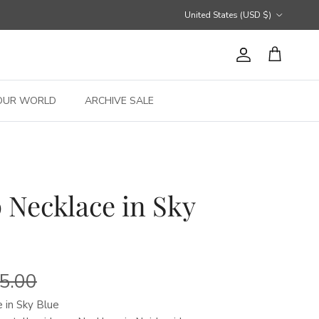
Country/Region
United States (USD $)
Account
Cart
OUR WORLD
ARCHIVE SALE
 Necklace in Sky
5.00
 in Sky Blue