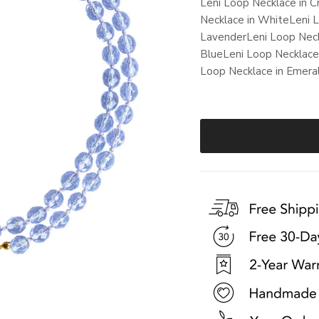
Leni Loop Necklace in C
Necklace in White
Leni 
Lavender
Leni Loop Neck
Blue
Leni Loop Necklace
Loop Necklace in Emera