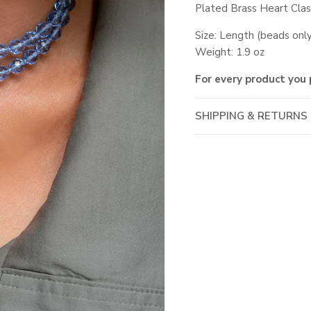
Plated Brass Heart Cla
Size: Length (beads on
Weight: 1.9 oz
For every product you 
SHIPPING & RETURNS