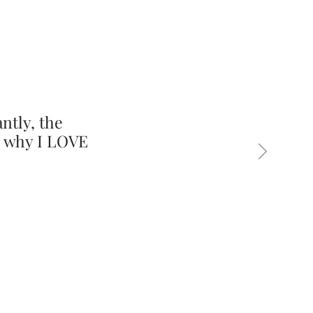
ntly, the
s why I LOVE
Next