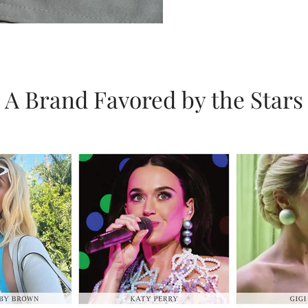
A Brand Favored by the Stars