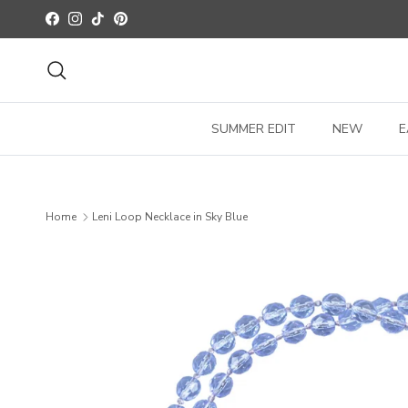
Skip to content
Facebook
Instagram
TikTok
Pinterest
Search
SUMMER EDIT
NEW
E
Home
Leni Loop Necklace in Sky Blue