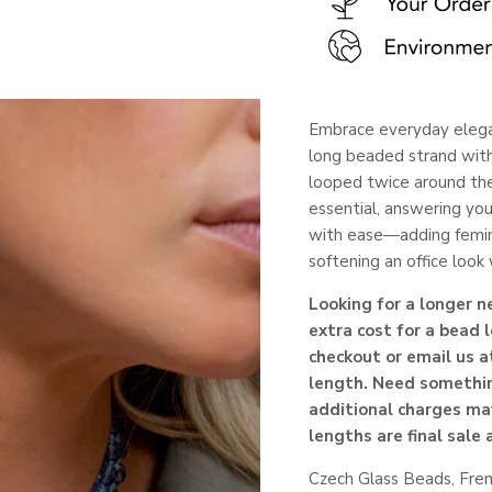
Embrace everyday elega
long beaded strand with
looped twice around the
essential, answering you
with ease—adding feminin
softening an office loo
Looking for a longer 
extra cost for a bead 
checkout or email us a
length. Need somethin
additional charges ma
lengths are final sale
Czech Glass Beads,
Fre