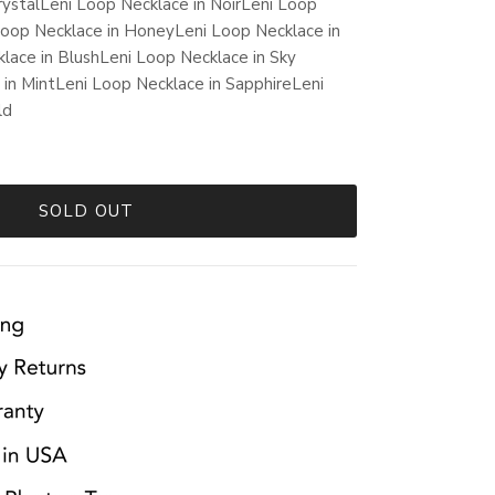
rystal
Leni Loop Necklace in Noir
Leni Loop
Loop Necklace in Honey
Leni Loop Necklace in
lace in Blush
Leni Loop Necklace in Sky
 in Mint
Leni Loop Necklace in Sapphire
Leni
ld
SOLD OUT