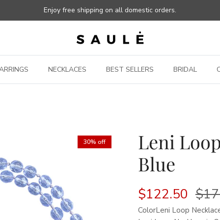
Enjoy free shipping on all domestic orders.
ARRINGS
NECKLACES
BEST SELLERS
BRIDAL
Leni Loop
30% off
Blue
$122.50
$17
Color
Leni Loop Necklace