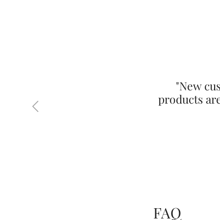
"New cus
products ar
Previous
FAQ