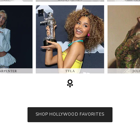
SHOP HOLLYWOOD FAVORITES