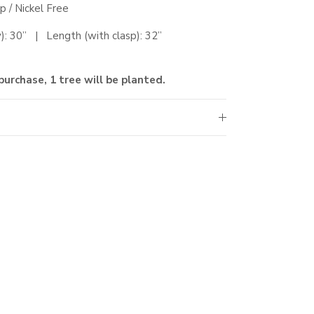
sp
/ Nickel Free
ly): 30” |
Length (with clasp)
: 32
”
purchase, 1 tree will be planted.