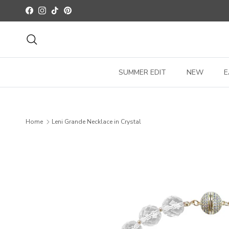
Skip to content
Facebook
Instagram
TikTok
Pinterest
Search
SUMMER EDIT
NEW
E
Home
Leni Grande Necklace in Crystal