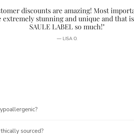
tomer discounts are amazing! Most importa
e extremely stunning and unique and that i
SAULE LABEL so much!"
— LISA O.
hypoallergenic?
ethically sourced?