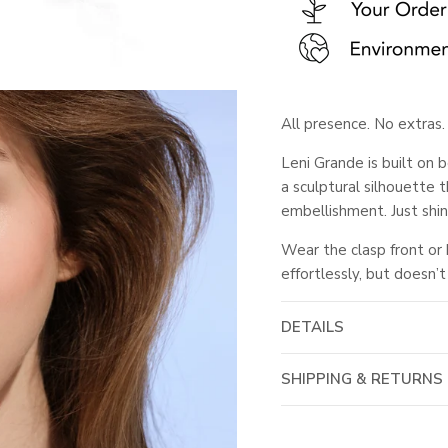
All presence. No extras.
Leni Grande is built on
a sculptural silhouette t
embellishment. Just shin
Wear the clasp front or
effortlessly, but doesn’t
DETAILS
SHIPPING & RETURNS