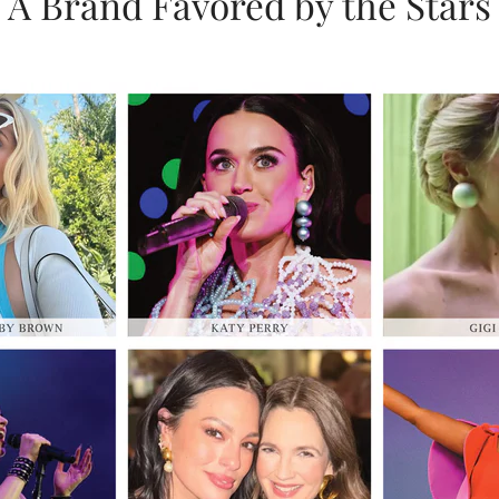
A Brand Favored by the Stars