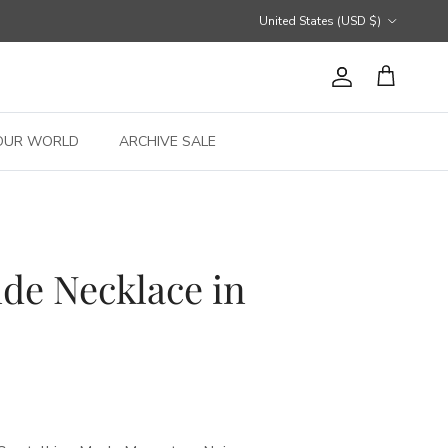
Country/Region
United States (USD $)
Account
Cart
OUR WORLD
ARCHIVE SALE
de Necklace in