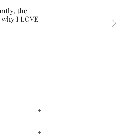
ntly, the
s why I LOVE
Next