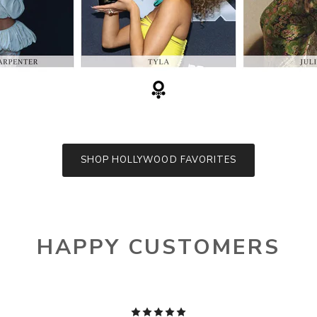
SHOP HOLLYWOOD FAVORITES
HAPPY CUSTOMERS