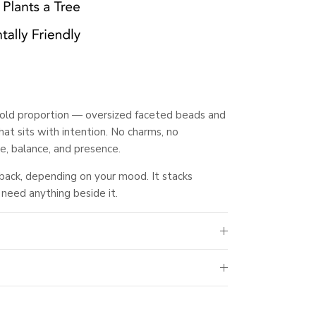
 bold proportion — oversized faceted beads and
hat sits with intention. No charms, no
e, balance, and presence.
 back, depending on your mood. It stacks
 need anything beside it.