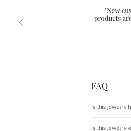
"New cus
products ar
Previous
FAQ
Is this jewelry 
Is this jewelry 