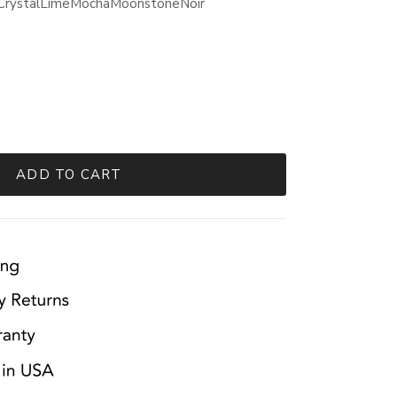
Crystal
Lime
Mocha
Moonstone
Noir
ADD TO CART