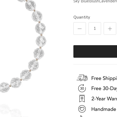
Sky Blue
Blush
Lavender
Quantity