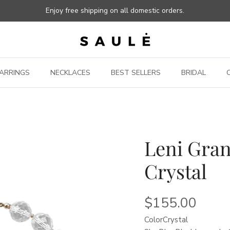
Enjoy free shipping on all domestic orders.
ARRINGS
NECKLACES
BEST SELLERS
BRIDAL
Leni Gran
Crystal
$155.00
Color
Crystal