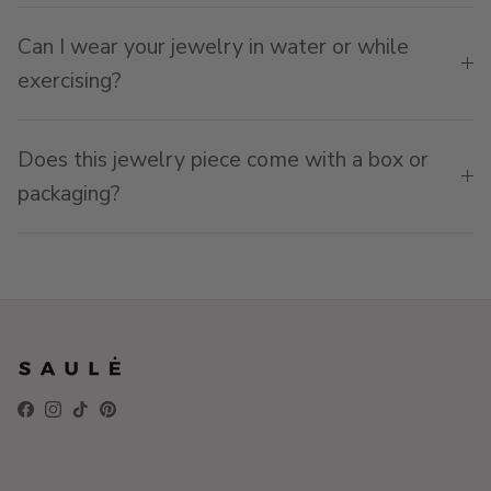
Can I wear your jewelry in water or while
exercising?
Does this jewelry piece come with a box or
packaging?
Facebook
Instagram
TikTok
Pinterest