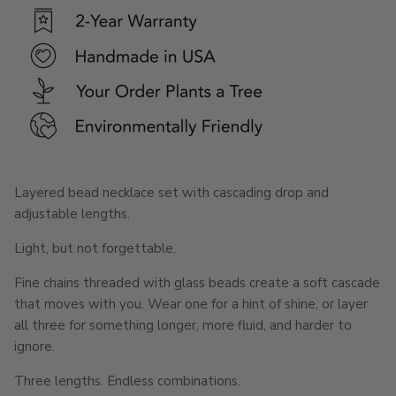
Layered bead necklace set with cascading drop and
adjustable lengths.
Light, but not forgettable.
Fine chains threaded with glass beads create a soft cascade
that moves with you. Wear one for a hint of shine, or layer
all three for something longer, more fluid, and harder to
ignore.
Three lengths. Endless combinations.