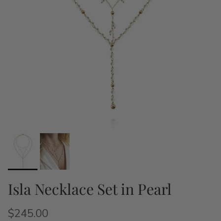
Isla Necklace Set in Pearl
$245.00