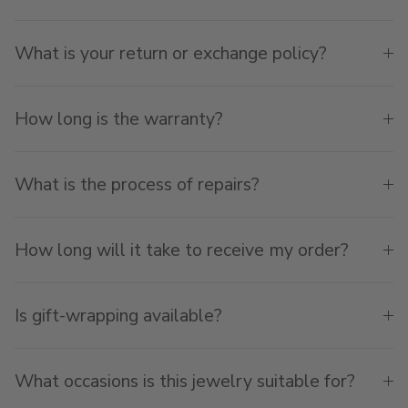
What is your return or exchange policy?
How long is the warranty?
What is the process of repairs?
How long will it take to receive my order?
Is gift-wrapping available?
What occasions is this jewelry suitable for?