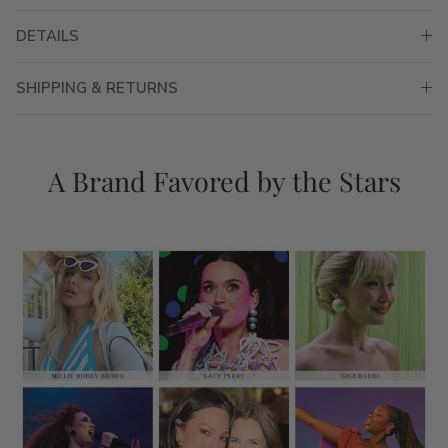
DETAILS
SHIPPING & RETURNS
A Brand Favored by the Stars