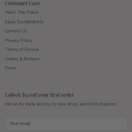
Customer Care
Meet The Maker
Saulė Sustainability
Contact Us
Privacy Policy
Terms of Service
Orders & Returns
Press
Unlock $32 off your first order
Join us for early access to new drops and limited pieces.