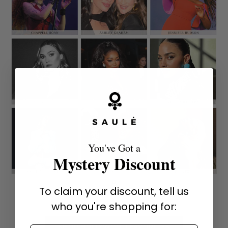
You've Got a
Mystery Discount
To claim your discount, tell us
who you're shopping for:
SHOP HOLLYWOOD FAVORITES