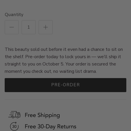
Quantity
This beauty sold out before it even had a chance to sit on
the shelf. Pre-order today to lock yours in — we’ll ship it
straight to you on October 5. Your order is secured the
moment you check out, no waiting list drama.
PRE-ORDER