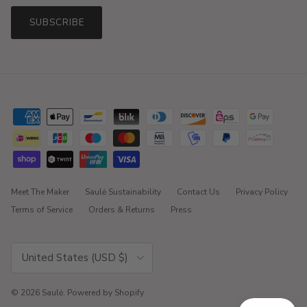
SUBSCRIBE
Meet The Maker
Saulė Sustainability
Contact Us
Privacy Policy
Terms of Service
Orders & Returns
Press
Country/Region
United States (USD $)
© 2026
Saulė
.
Powered by Shopify