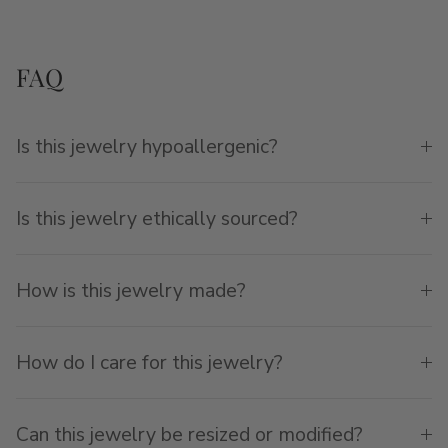
FAQ
Is this jewelry hypoallergenic?
Is this jewelry ethically sourced?
How is this jewelry made?
How do I care for this jewelry?
Can this jewelry be resized or modified?