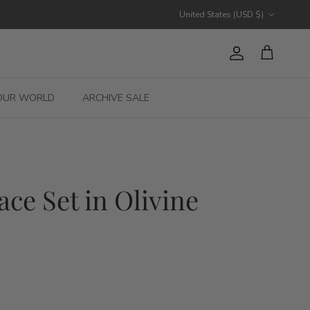
Country/Region
United States (USD $)
Account
Cart
OUR WORLD
ARCHIVE SALE
ace Set in Olivine