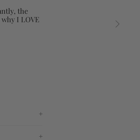
ntly, the
s why I LOVE
Next