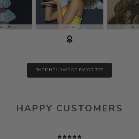
SHOP HOLLYWOOD FAVORITES
HAPPY CUSTOMERS