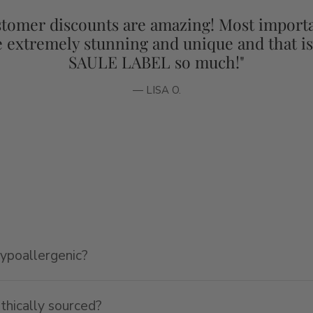
tomer discounts are amazing! Most importa
e extremely stunning and unique and that i
SAULE LABEL so much!"
— LISA O.
hypoallergenic?
ethically sourced?