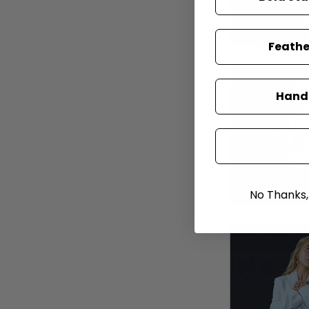
Feathe
Hand-
No Thanks, I