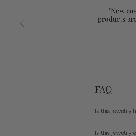
"New cus
products ar
Previous
FAQ
Is this jewelry 
Is this jewelry 