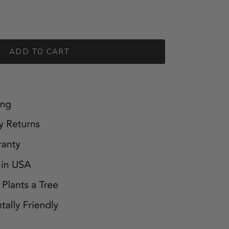
ADD TO CART