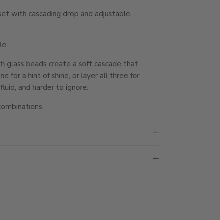
et with cascading drop and adjustable
le.
th glass beads create a soft cascade that
for a hint of shine, or layer all three for
luid, and harder to ignore.
combinations.