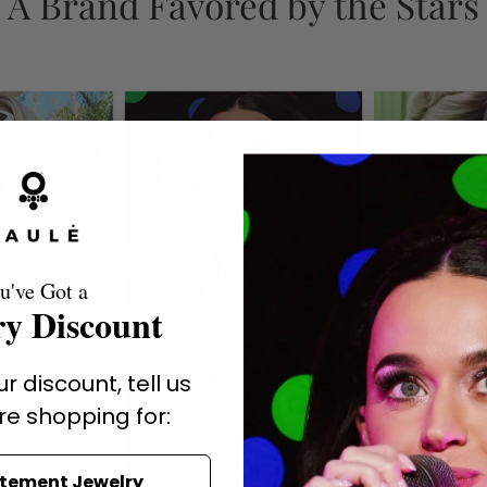
A Brand Favored by the Stars
u've Got a
y Discount
r discount, tell us
re shopping for:
atement Jewelry