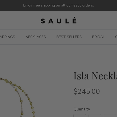
Enjoy free shipping on all domestic orders.
ARRINGS
NECKLACES
BEST SELLERS
BRIDAL
Isla Neckl
$245.00
Quantity