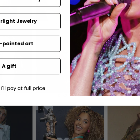
rlight Jewelry
painted art
A gift
'll pay at full price