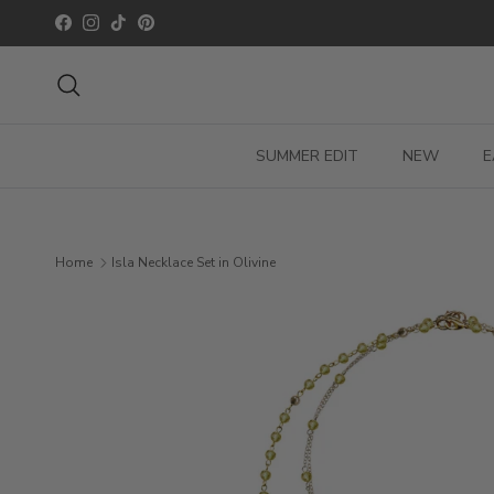
Skip to content
Facebook
Instagram
TikTok
Pinterest
Search
SUMMER EDIT
NEW
E
Home
Isla Necklace Set in Olivine