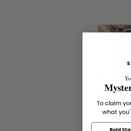
Yo
Myster
To claim you
what you'
Bold St