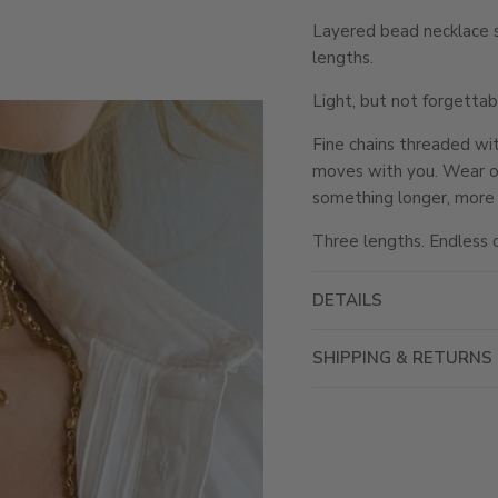
Layered bead necklace s
lengths.
Light, but not forgettab
Fine chains threaded wi
moves with you. Wear one 
something longer, more f
Three lengths. Endless 
DETAILS
SHIPPING & RETURNS