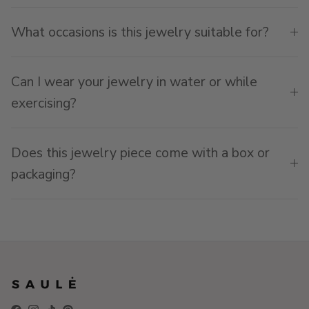
What occasions is this jewelry suitable for?
Can I wear your jewelry in water or while
exercising?
Does this jewelry piece come with a box or
packaging?