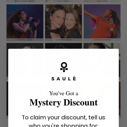
You've Got a
Mystery Discount
To claim your discount, tell us
who you're shopping for: