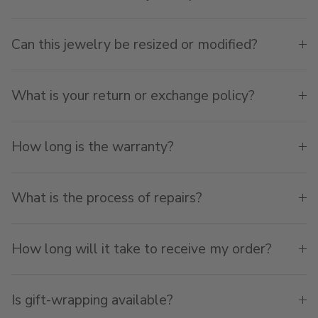
Can this jewelry be resized or modified?
What is your return or exchange policy?
How long is the warranty?
What is the process of repairs?
How long will it take to receive my order?
Is gift-wrapping available?