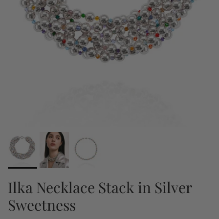
Ilka Necklace Stack in Silver
Sweetness