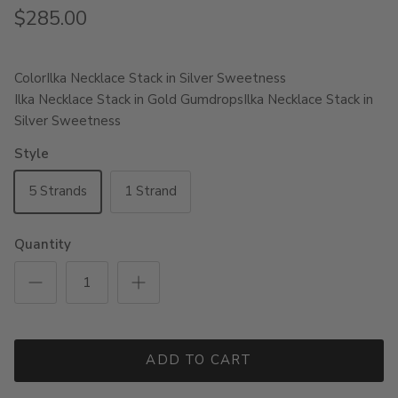
$285.00
Color
Ilka Necklace Stack in Silver Sweetness
Ilka Necklace Stack in Gold Gumdrops
Ilka Necklace Stack in
Silver Sweetness
Style
5 Strands
1 Strand
Quantity
ADD TO CART