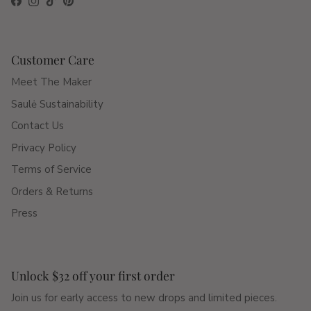
Facebook
Instagram
TikTok
Pinterest
Customer Care
Meet The Maker
Saulė Sustainability
Contact Us
Privacy Policy
Terms of Service
Orders & Returns
Press
Unlock $32 off your first order
Join us for early access to new drops and limited pieces.