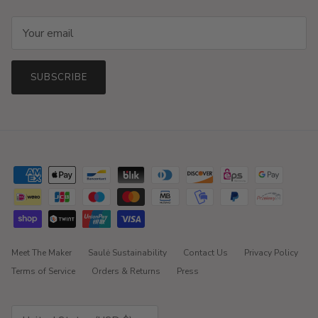
SUBSCRIBE
Meet The Maker
Saulė Sustainability
Contact Us
Privacy Policy
Terms of Service
Orders & Returns
Press
Country/Region