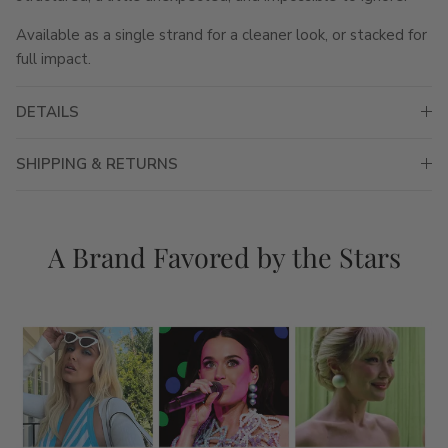
Available as a single strand for a cleaner look, or stacked for
full impact.
DETAILS
SHIPPING & RETURNS
A Brand Favored by the Stars