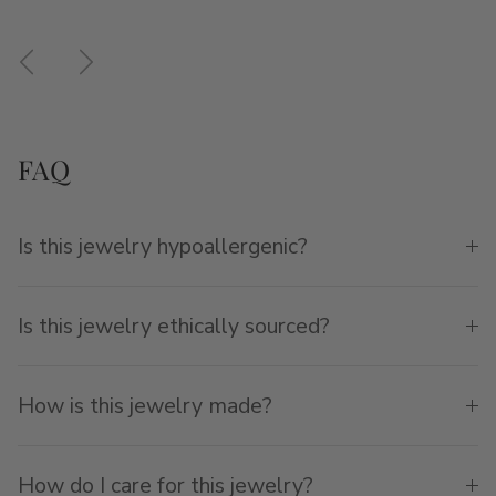
Previous
Next
FAQ
Is this jewelry hypoallergenic?
Is this jewelry ethically sourced?
How is this jewelry made?
How do I care for this jewelry?