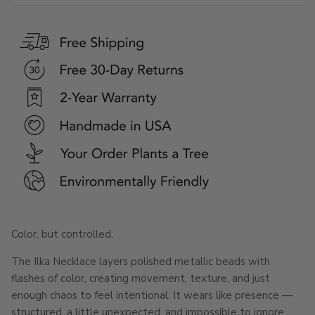
Color, but controlled.
The Ilka Necklace layers polished metallic beads with
flashes of color, creating movement, texture, and just
enough chaos to feel intentional. It wears like presence —
structured, a little unexpected, and impossible to ignore.