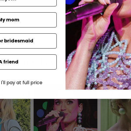
My mom
or bridesmaid
A Brand Favored by the Stars
A friend
'll pay at full price