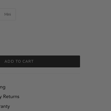
Mini
ADD TO CART