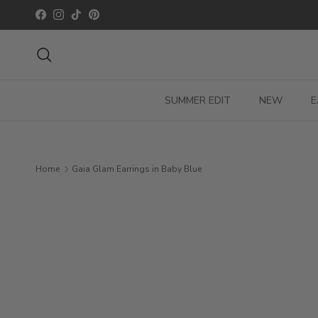
Skip to content
Facebook
Instagram
TikTok
Pinterest
Search
SUMMER EDIT
NEW
E
Home
Gaia Glam Earrings in Baby Blue