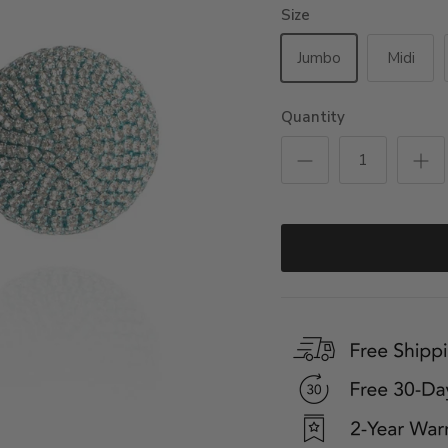
Size
Jumbo
Midi
Quantity