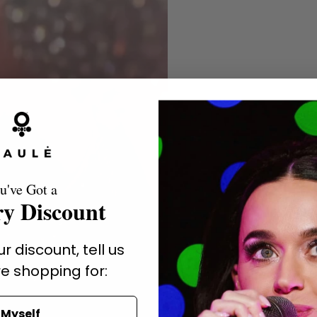
u've Got a
y Discount
r discount, tell us
e shopping for:
Myself