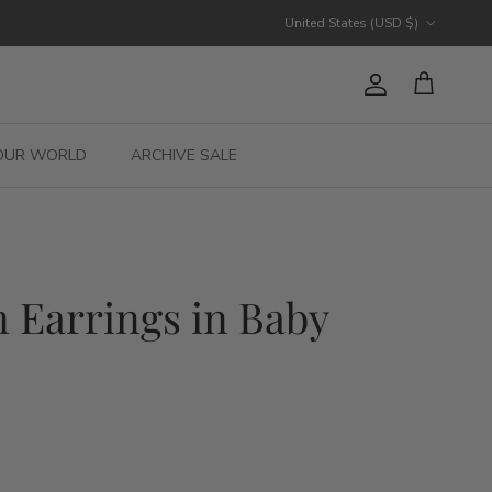
Country/Region
United States (USD $)
Account
Cart
OUR WORLD
ARCHIVE SALE
 Earrings in Baby