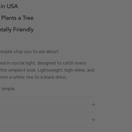
people stop you to ask about.
d in crystal light, designed to catch every
he simplest look. Lightweight, high-shine, and
rom a white tee to a black dress.
 simple.