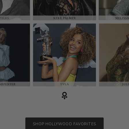
SHOP HOLLYWOOD FAVORITES