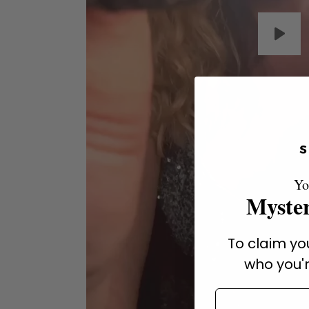
Yo
Myster
To claim you
who you'r