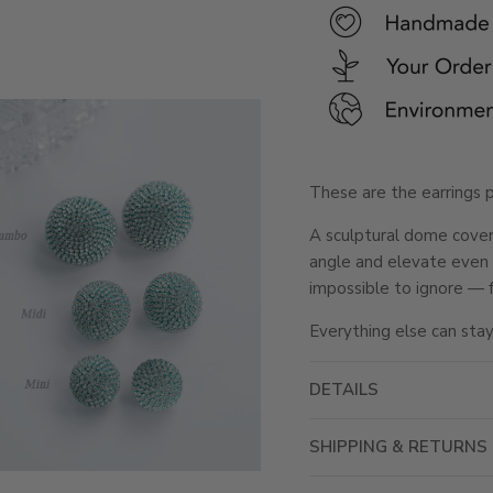
These are the earrings 
A sculptural dome covere
angle and elevate even t
impossible to ignore — f
Everything else can stay
DETAILS
SHIPPING & RETURNS