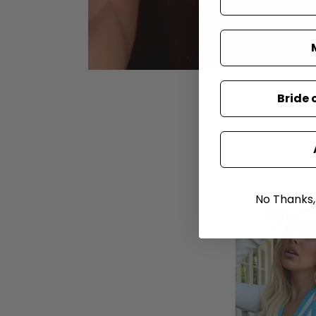
Bride 
No Thanks, I