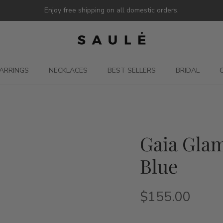
Enjoy free shipping on all domestic orders.
ARRINGS
NECKLACES
BEST SELLERS
BRIDAL
Gaia Glam
Blue
$155.00