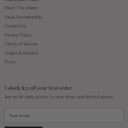
Meet The Maker
Saulė Sustainability
Contact Us
Privacy Policy
Terms of Service
Orders & Returns
Press
Unlock $32 off your first order
Join us for early access to new drops and limited pieces.