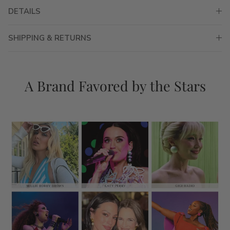
DETAILS
SHIPPING & RETURNS
A Brand Favored by the Stars