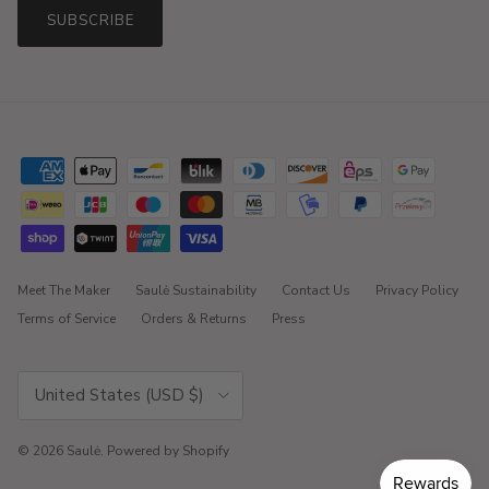
SUBSCRIBE
Meet The Maker
Saulė Sustainability
Contact Us
Privacy Policy
Terms of Service
Orders & Returns
Press
Country/Region
United States (USD $)
© 2026
Saulė
.
Powered by Shopify