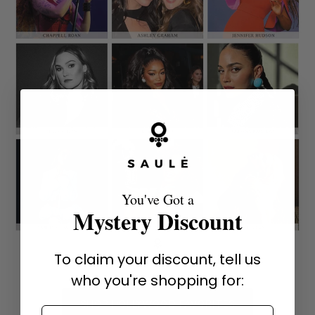
You've Got a
Mystery Discount
To claim your discount, tell us
who you're shopping for:
SHOP HOLLYWOOD FAVORITES