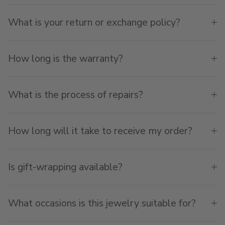
What is your return or exchange policy?
How long is the warranty?
What is the process of repairs?
How long will it take to receive my order?
Is gift-wrapping available?
What occasions is this jewelry suitable for?