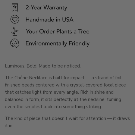
Luminous. Bold. Made to be noticed.
The Chérie Necklace is built for impact — a strand of foil-
finished beads centered with a crystal-covered focal piece
that catches light from every angle. Rich in shine and
balanced in form, it sits perfectly at the neckline, turning
even the simplest look into something striking.
The kind of piece that doesn’t wait for attention — it draws
it in.