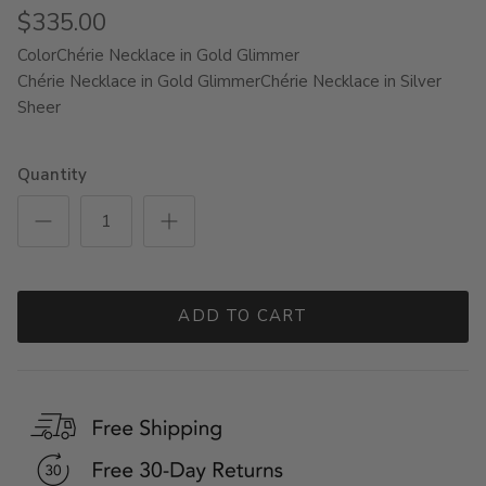
$335.00
Color
Chérie Necklace in Gold Glimmer
Chérie Necklace in Gold Glimmer
Chérie Necklace in Silver
Sheer
Quantity
ADD TO CART