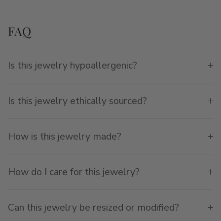
FAQ
Is this jewelry hypoallergenic?
Is this jewelry ethically sourced?
How is this jewelry made?
How do I care for this jewelry?
Can this jewelry be resized or modified?