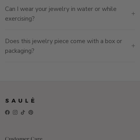
Can I wear your jewelry in water or while
exercising?
Does this jewelry piece come with a box or
packaging?
Facebook
Instagram
TikTok
Pinterest
Customer Care