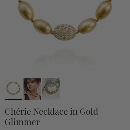
Chérie Necklace in Gold
Glimmer