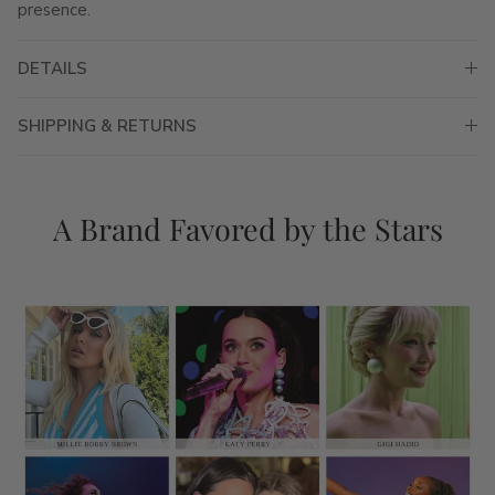
presence.
DETAILS
SHIPPING & RETURNS
A Brand Favored by the Stars