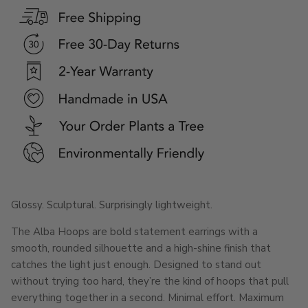
Glossy. Sculptural. Surprisingly lightweight.
The Alba Hoops are bold statement earrings with a
smooth, rounded silhouette and a high-shine finish that
catches the light just enough. Designed to stand out
without trying too hard, they’re the kind of hoops that pull
everything together in a second. Minimal effort. Maximum