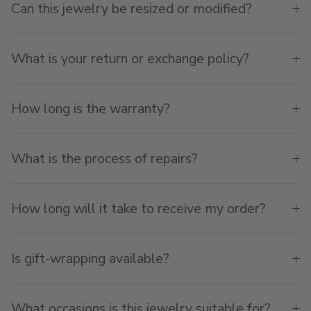
Can this jewelry be resized or modified?
What is your return or exchange policy?
How long is the warranty?
What is the process of repairs?
How long will it take to receive my order?
Is gift-wrapping available?
What occasions is this jewelry suitable for?