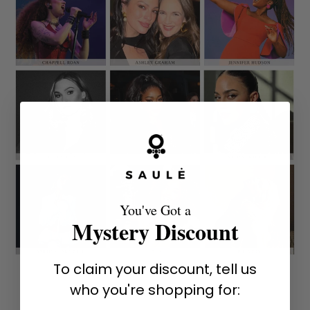
You've Got a
Mystery Discount
To claim your discount, tell us
who you're shopping for: