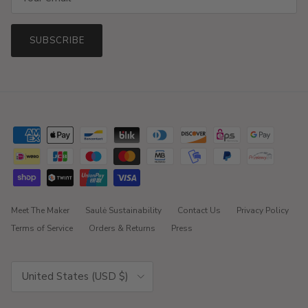
SUBSCRIBE
Meet The Maker
Saulė Sustainability
Contact Us
Privacy Policy
Terms of Service
Orders & Returns
Press
Country/Region
United States (USD $)