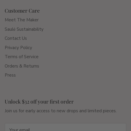
Customer Care
Meet The Maker
Saulė Sustainability
Contact Us
Privacy Policy
Terms of Service
Orders & Returns
Press
Unlock $32 off your first order
Join us for early access to new drops and limited pieces.