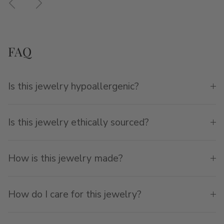
FAQ
Is this jewelry hypoallergenic?
Is this jewelry ethically sourced?
How is this jewelry made?
How do I care for this jewelry?