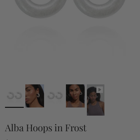
Alba Hoops in Frost