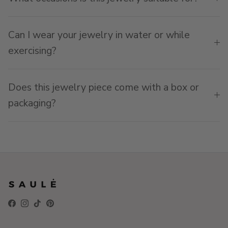
Can I wear your jewelry in water or while
exercising?
Does this jewelry piece come with a box or
packaging?
Facebook
Instagram
TikTok
Pinterest