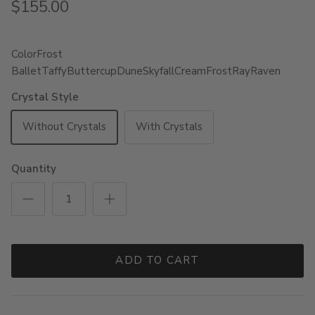
$155.00
Color
Frost
Ballet
Taffy
Buttercup
Dune
Skyfall
Cream
Frost
Ray
Raven
Crystal Style
Without Crystals
With Crystals
Quantity
ADD TO CART