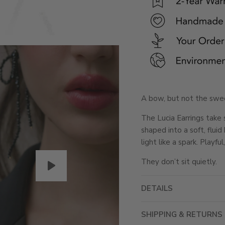
A bow, but not the swee
The Lucia Earrings take 
shaped into a soft, flui
light like a spark. Playfu
They don’t sit quietly.
DETAILS
SHIPPING & RETURNS