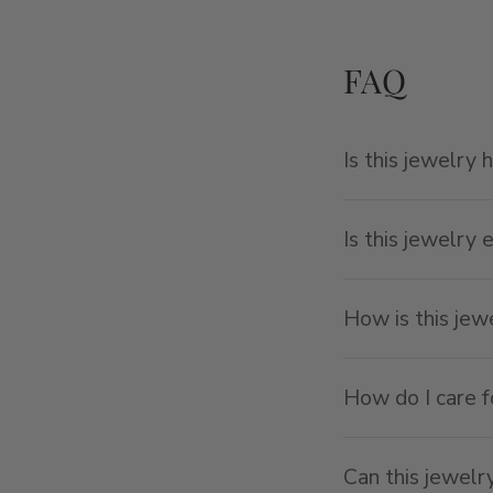
FAQ
Is this jewelry 
Is this jewelry 
How is this je
How do I care f
Can this jewelr