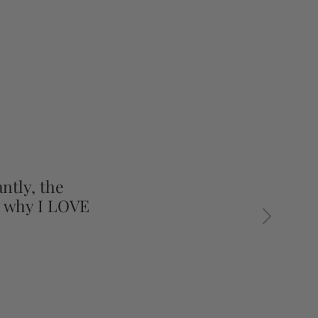
ntly, the
s why I LOVE
Next