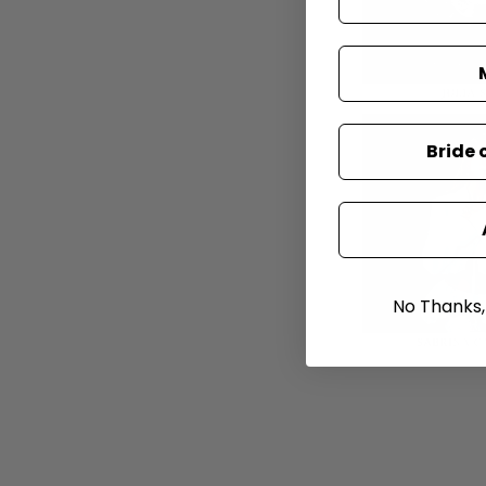
Bride 
No Thanks, I