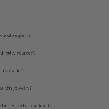
hypoallergenic?
ethically sourced?
welry made?
or this jewelry?
y be resized or modified?