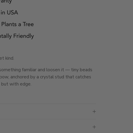
t kind.
something familiar and loosen it — tiny beads
d bow, anchored by a crystal stud that catches
l, but with edge.