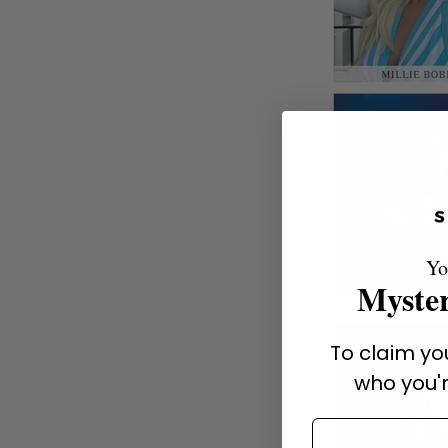
Yo
Myster
To claim you
who you'r