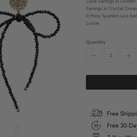
Lucia Earrings in Golden
Earrings in Crystal Drea
in Rosy Sparkle
Lucia Ear
Luster
Quantity