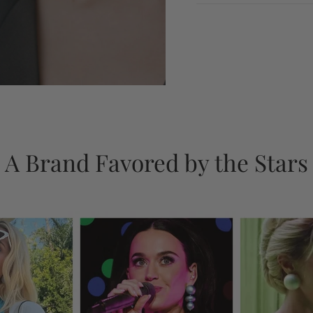
A Brand Favored by the Stars