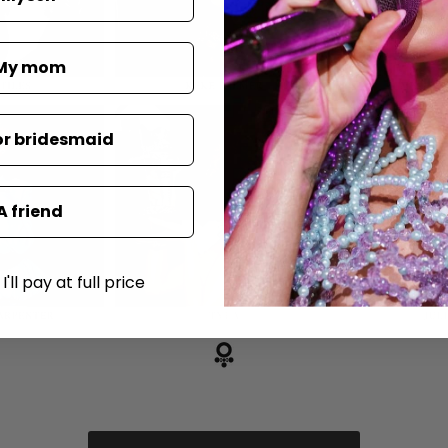
My mom
or bridesmaid
A friend
'll pay at full price