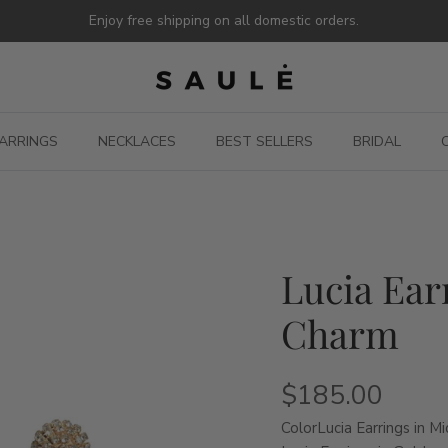
Enjoy free shipping on all domestic orders.
ARRINGS
NECKLACES
BEST SELLERS
BRIDAL
Lucia Ear
Charm
$185.00
Color
Lucia Earrings in M