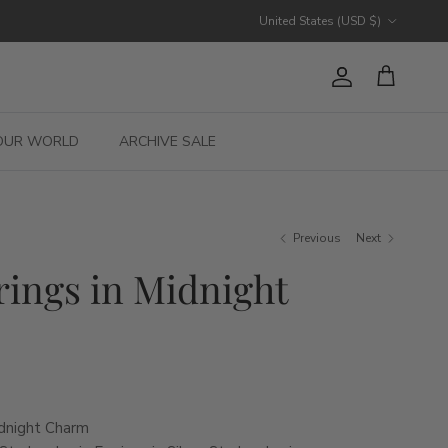
Country/Region
United States (USD $)
Account
Cart
OUR WORLD
ARCHIVE SALE
Previous
Next
rings in Midnight
idnight Charm