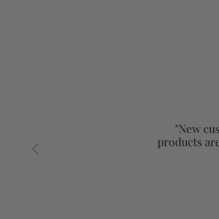
"New cus
products ar
Previous