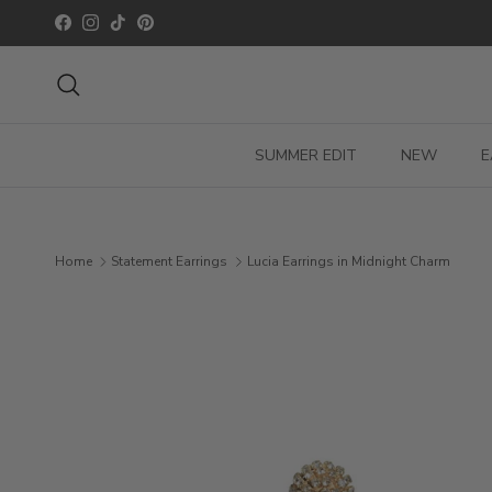
Skip to content
Facebook
Instagram
TikTok
Pinterest
Search
SUMMER EDIT
NEW
E
Home
Statement Earrings
Lucia Earrings in Midnight Charm