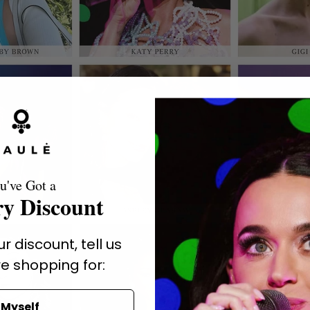
u've Got a
y Discount
r discount, tell us
e shopping for:
Myself