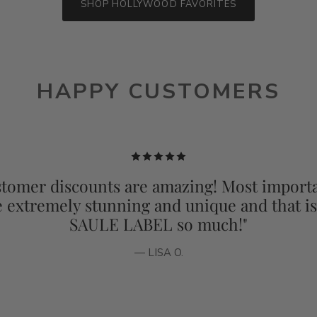
SHOP HOLLYWOOD FAVORITES
HAPPY CUSTOMERS
tomer discounts are amazing! Most importa
e extremely stunning and unique and that i
SAULE LABEL so much!"
— LISA O.