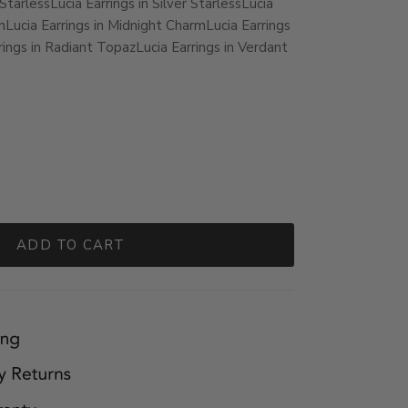
 Starless
Lucia Earrings in Silver Starless
Lucia
m
Lucia Earrings in Midnight Charm
Lucia Earrings
rings in Radiant Topaz
Lucia Earrings in Verdant
ADD TO CART