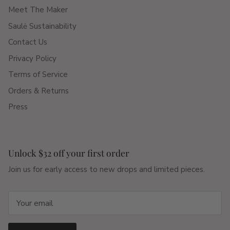
Meet The Maker
Saulė Sustainability
Contact Us
Privacy Policy
Terms of Service
Orders & Returns
Press
Unlock $32 off your first order
Join us for early access to new drops and limited pieces.