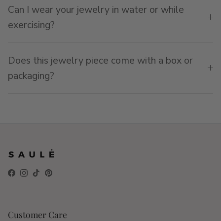
Can I wear your jewelry in water or while
exercising?
Does this jewelry piece come with a box or
packaging?
Facebook
Instagram
TikTok
Pinterest
Customer Care