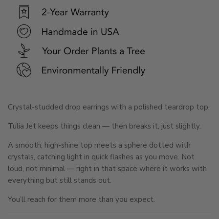
Crystal-studded drop earrings with a polished teardrop top.
Tulia Jet keeps things clean — then breaks it, just slightly.
A smooth, high-shine top meets a sphere dotted with
crystals, catching light in quick flashes as you move. Not
loud, not minimal — right in that space where it works with
everything but still stands out.
You’ll reach for them more than you expect.