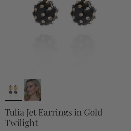
Tulia Jet Earrings in Gold
Twilight