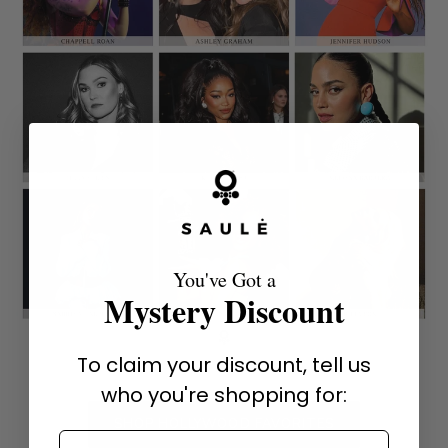
You've Got a
Mystery Discount
To claim your discount, tell us
who you're shopping for:
SHOP HOLLYWOOD FAVORITES