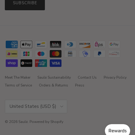
SUBSCRIBE
Meet The Maker
Saulė Sustainability
Contact Us
Privacy Policy
Terms of Service
Orders & Returns
Press
Country/Region
United States (USD $)
© 2026
Saulė
.
Powered by Shopify