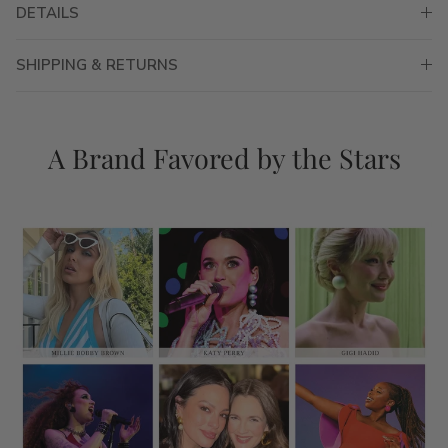
DETAILS
SHIPPING & RETURNS
A Brand Favored by the Stars