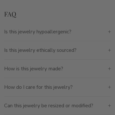
FAQ
Is this jewelry hypoallergenic?
Is this jewelry ethically sourced?
How is this jewelry made?
How do I care for this jewelry?
Can this jewelry be resized or modified?