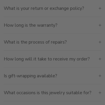
What is your return or exchange policy?
How long is the warranty?
What is the process of repairs?
How long will it take to receive my order?
Is gift-wrapping available?
What occasions is this jewelry suitable for?