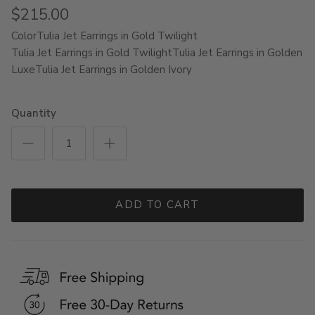
$215.00
Color
Tulia Jet Earrings in Gold Twilight
Tulia Jet Earrings in Gold Twilight
Tulia Jet Earrings in Golden
Luxe
Tulia Jet Earrings in Golden Ivory
Quantity
ADD TO CART