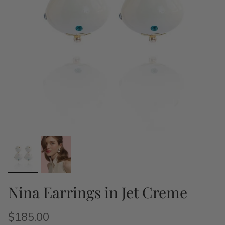
Nina Earrings in Jet Creme
$185.00