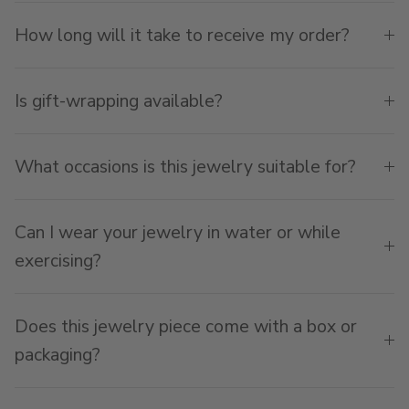
How long will it take to receive my order?
Is gift-wrapping available?
What occasions is this jewelry suitable for?
Can I wear your jewelry in water or while
exercising?
Does this jewelry piece come with a box or
packaging?