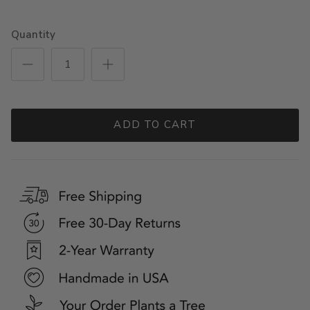
Quantity
ADD TO CART