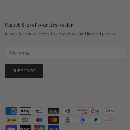
Unlock $32 off your first order
Join us for early access to new drops and limited pieces.
SUBSCRIBE