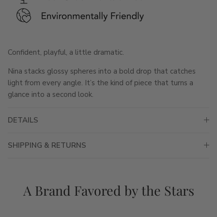
Confident, playful, a little dramatic.
Nina stacks glossy spheres into a bold drop that catches
light from every angle. It’s the kind of piece that turns a
glance into a second look.
DETAILS
SHIPPING & RETURNS
A Brand Favored by the Stars