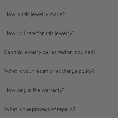
How is this jewelry made?
How do I care for this jewelry?
Can this jewelry be resized or modified?
What is your return or exchange policy?
How long is the warranty?
What is the process of repairs?