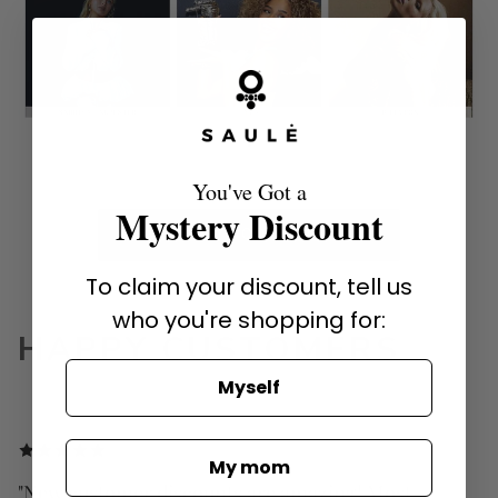
You've Got a
Mystery Discount
SHOP HOLLYWOOD FAVORITES
To claim your discount, tell us
who you're shopping for:
HAPPY CUSTOMERS
Myself
My mom
"New customer discounts are amazing! Most