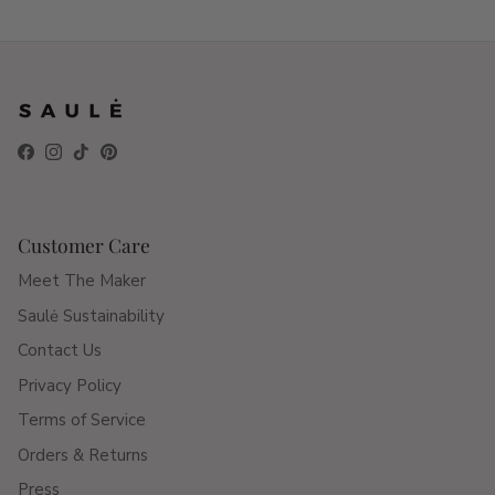
Facebook
Instagram
TikTok
Pinterest
Customer Care
Meet The Maker
Saulė Sustainability
Contact Us
Privacy Policy
Terms of Service
Orders & Returns
Press