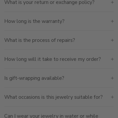
What is your return or exchange policy?
How long is the warranty?
What is the process of repairs?
How long will it take to receive my order?
Is gift-wrapping available?
What occasions is this jewelry suitable for?
Can I wear your jewelry in water or while