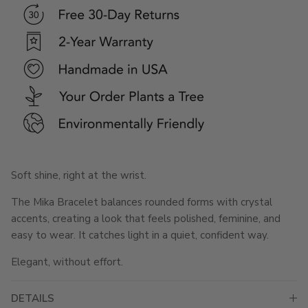
Soft shine, right at the wrist.
The Mika Bracelet balances rounded forms with crystal
accents, creating a look that feels polished, feminine, and
easy to wear. It catches light in a quiet, confident way.
Elegant, without effort.
DETAILS