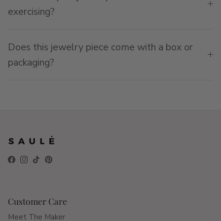
exercising?
Does this jewelry piece come with a box or
packaging?
Facebook
Instagram
TikTok
Pinterest
Customer Care
Meet The Maker