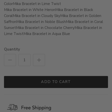
Color
Mika Bracelet in Lime Twist
Mika Bracelet in White Heron
Mika Bracelet in Black
Coral
Mika Bracelet in Cloudy Sky
Mika Bracelet in Golden
Saffron
Mika Bracelet in Noble Blush
Mika Bracelet in Coral
Sunset
Mika Bracelet in Chocolate Cherry
Mika Bracelet in
Lime Twist
Mika Bracelet in Aqua Blue
Quantity
ADD TO CART