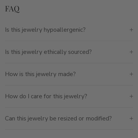
FAQ
Is this jewelry hypoallergenic?
Is this jewelry ethically sourced?
How is this jewelry made?
How do I care for this jewelry?
Can this jewelry be resized or modified?