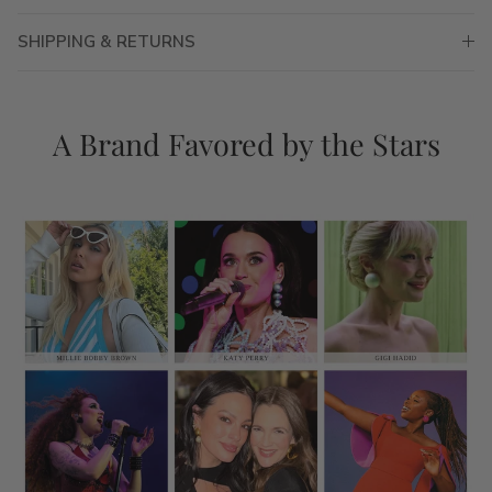
SHIPPING & RETURNS
A Brand Favored by the Stars