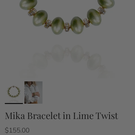
Mika Bracelet in Lime Twist
$155.00