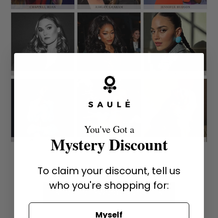
You've Got a
Mystery Discount
To claim your discount, tell us
who you're shopping for:
SHOP HOLLYWOOD FAVORITES
Myself