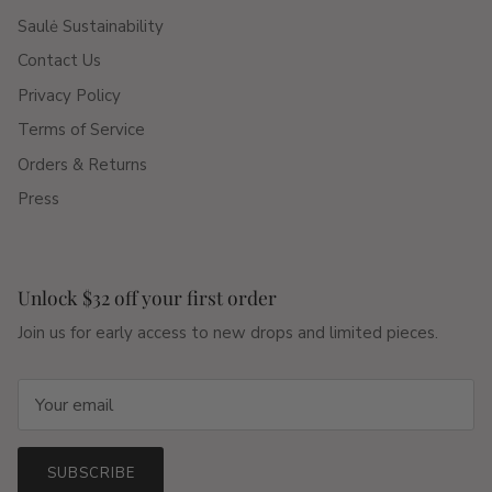
Saulė Sustainability
Contact Us
Privacy Policy
Terms of Service
Orders & Returns
Press
Unlock $32 off your first order
Join us for early access to new drops and limited pieces.
SUBSCRIBE