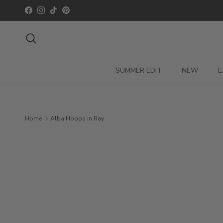
Skip to content
Facebook
Instagram
TikTok
Pinterest
Search
SUMMER EDIT
NEW
E
Home
Alba Hoops in Ray