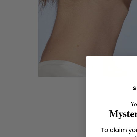
Yo
Myster
To claim you