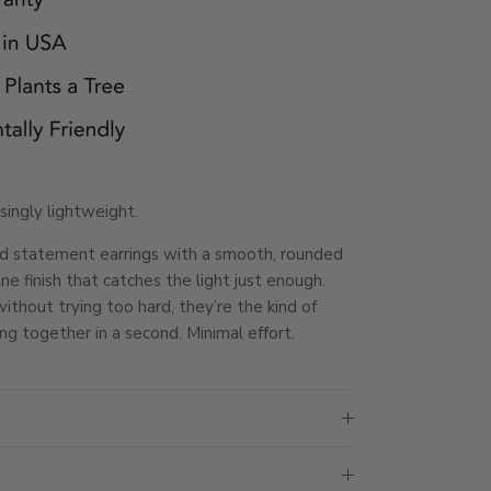
isingly lightweight.
d statement earrings with a smooth, rounded
ne finish that catches the light just enough.
thout trying too hard, they’re the kind of
ng together in a second. Minimal effort.