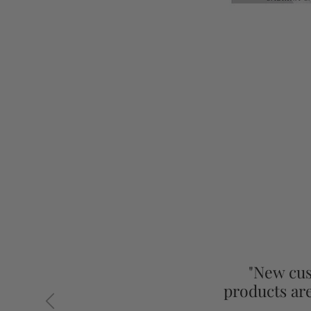
"New cus
products ar
Previous