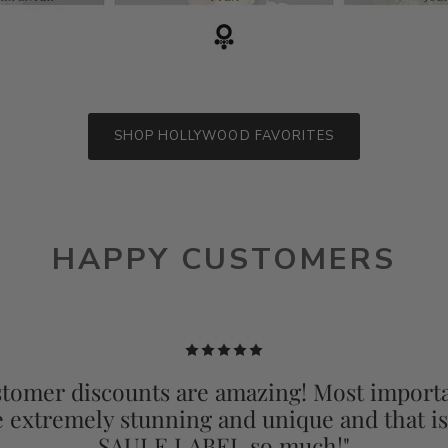
SHOP HOLLYWOOD FAVORITES
HAPPY CUSTOMERS
tomer discounts are amazing! Most importa
e extremely stunning and unique and that i
SAULE LABEL so much!"