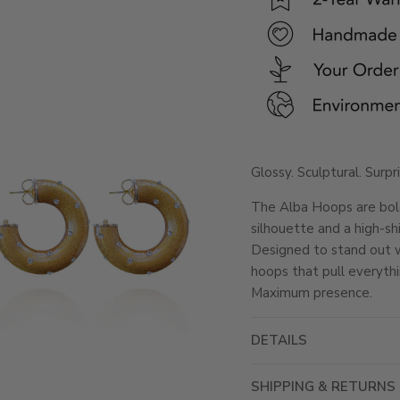
Glossy. Sculptural. Surpr
The Alba Hoops are bol
silhouette and a high-shi
Designed to stand out wi
hoops that pull everythi
Maximum presence.
DETAILS
SHIPPING & RETURNS