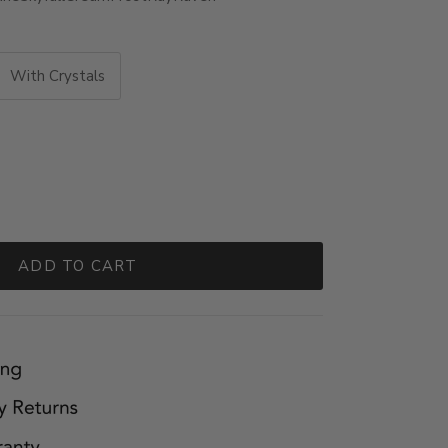
With Crystals
ADD TO CART