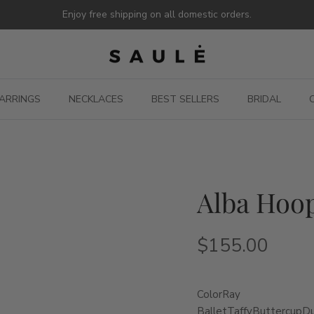
Enjoy free shipping on all domestic orders.
ARRINGS
NECKLACES
BEST SELLERS
BRIDAL
Alba Hoop
$155.00
Color
Ray
Ballet
Taffy
Buttercup
D