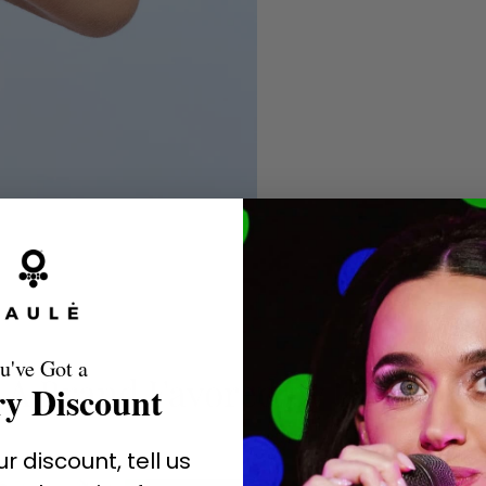
u've Got a
A Brand Favored by the Stars
y Discount
r discount, tell us