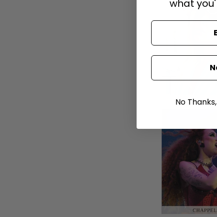
what you'
N
No Thanks, I