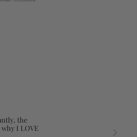
ntly, the
s why I LOVE
Next