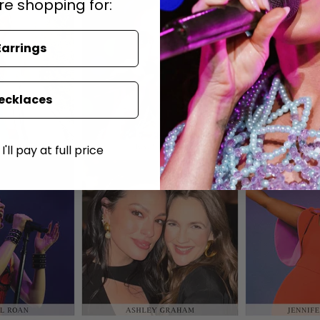
re shopping for:
Earrings
ecklaces
'll pay at full price