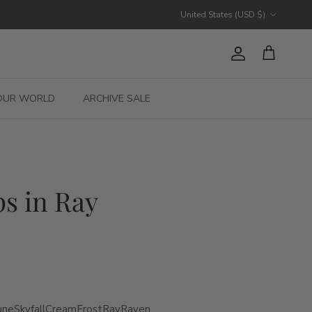
Country/Region
United States (USD $)
Account
Cart
OUR WORLD
ARCHIVE SALE
s in Ray
une
Skyfall
Cream
Frost
Ray
Raven