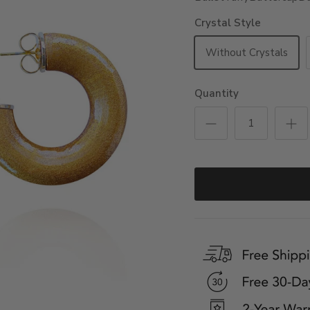
Crystal Style
Without Crystals
Quantity